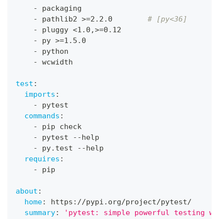
-
 packaging
-
 pathlib2 
>
=2.2.0        
# [py<36]
-
 pluggy <1.0
,
>
=0.12
-
 py 
>
=1.5.0
-
 python
-
 wcwidth
test
:
imports
:
-
 pytest
commands
:
-
 pip check
-
 pytest 
-
-
help
-
 py.test 
-
-
help
requires
:
-
 pip
about
:
home
:
 https
:
//pypi.org/project/pytest/
summary
:
'pytest: simple powerful testing wi