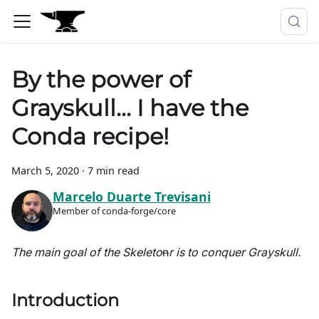
By the power of
Grayskull... I have the
Conda recipe!
March 5, 2020
·
7 min read
Marcelo Duarte Trevisani
Member of conda-forge/core
The main goal of the Skeleto
n
r is to conquer Grayskull.
Introduction