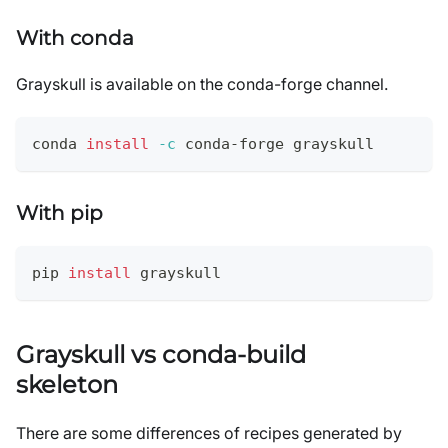
With conda
Grayskull is available on the conda-forge channel.
conda 
install
-c
 conda-forge grayskull
With pip
pip 
install
 grayskull
Grayskull vs conda-build
skeleton
There are some differences of recipes generated by