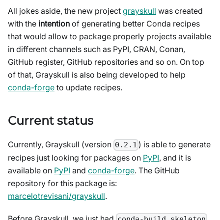
All jokes aside, the new project
grayskull
was created
with the
intention
of generating better Conda recipes
that would allow to package properly projects available
in different channels such as PyPI, CRAN, Conan,
GitHub register, GitHub repositories and so on. On top
of that, Grayskull is also being developed to help
conda-forge
to update recipes.
Current status
Currently, Grayskull (version
) is able to generate
0.2.1
recipes just looking for packages on
PyPI
, and it is
available on
PyPI
and
conda-forge
. The GitHub
repository for this package is:
marcelotrevisani/grayskull
.
Before Grayskull, we just had
conda-build skeleton