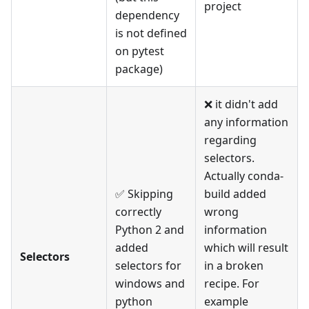
project
dependency
is not defined
on pytest
package)
❌ it didn't add
any information
regarding
selectors.
Actually conda-
✅ Skipping
build added
correctly
wrong
Python 2 and
information
added
which will result
Selectors
selectors for
in a broken
windows and
recipe. For
python
example