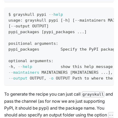
$ grayskull pypi 
--help
usage: grayskull pypi 
[
-h
]
[
--maintainers MAIN
[
--output OUTPUT
]
pypi_packages 
[
pypi_packages 
..
.
]
positional arguments:
pypi_packages         Specify the PyPI package
optional arguments:
-h, 
--help
            show this 
help
 message a
--maintainers
 MAINTAINERS 
[
MAINTAINERS 
..
.
]
, 
-
--output
 OUTPUT, 
-o
 OUTPUT Path to where the r
To generate the recipe you can just call
and
grayskull
pass the channel (as for now we are just supporting
PyPI, it should be pypi) and the package name. You
should also specify an output folder using the option
--