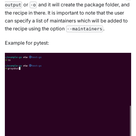
or
and it will create the package folder, and
output
-o
the recipe in there. It is important to note that the user
can specify a list of maintainers which will be added to
the recipe using the option
.
--maintainers
Example for pytest: