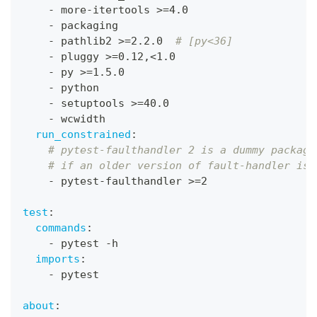
-
 more
-
itertools 
>
=4.0
-
 packaging
-
 pathlib2 
>
=2.2.0  
# [py<36]
-
 pluggy 
>
=0.12
,
<1.0
-
 py 
>
=1.5.0
-
 python
-
 setuptools 
>
=40.0
-
 wcwidth
run_constrained
:
# pytest-faulthandler 2 is a dummy package
# if an older version of fault-handler is 
-
 pytest
-
faulthandler 
>
=2
test
:
commands
:
-
 pytest 
-
h
imports
:
-
 pytest
about
: