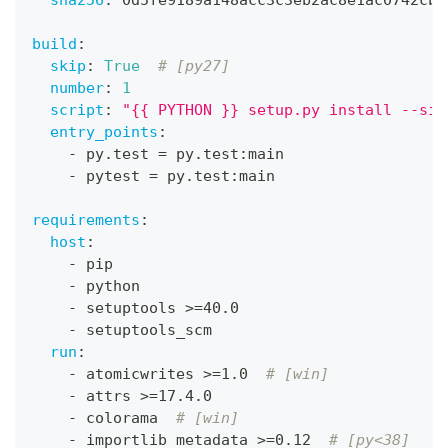
build
:
skip
:
True
# [py27]
number
:
1
script
:
"{{ PYTHON }} setup.py install --sin
entry_points
:
-
 py.test = py.test
:
main
-
 pytest = py.test
:
main
requirements
:
host
:
-
 pip
-
 python
-
 setuptools 
>
=40.0
-
 setuptools_scm
run
:
-
 atomicwrites 
>
=1.0  
# [win]
-
 attrs 
>
=17.4.0
-
 colorama  
# [win]
-
 importlib_metadata 
>
=0.12  
# [py<38]