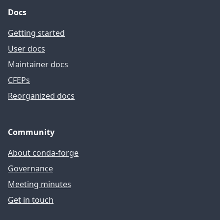
Docs
Getting started
User docs
Maintainer docs
CFEPs
Reorganized docs
Community
About conda-forge
Governance
Meeting minutes
Get in touch