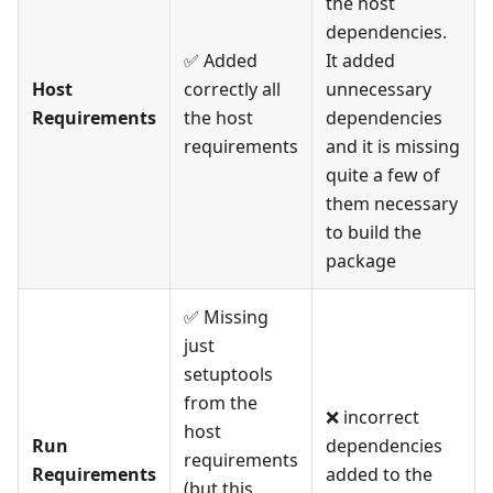
the host
dependencies.
✅ Added
It added
Host
correctly all
unnecessary
Requirements
the host
dependencies
requirements
and it is missing
quite a few of
them necessary
to build the
package
✅ Missing
just
setuptools
from the
❌ incorrect
host
Run
dependencies
requirements
Requirements
added to the
(but this