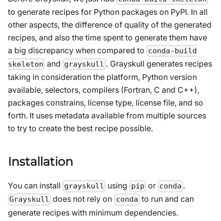
to generate recipes for Python packages on PyPI. In all
other aspects, the difference of quality of the generated
recipes, and also the time spent to generate them have
a big discrepancy when compared to
conda-build
and
. Grayskull generates recipes
skeleton
grayskull
taking in consideration the platform, Python version
available, selectors, compilers (Fortran, C and C++),
packages constrains, license type, license file, and so
forth. It uses metadata available from multiple sources
to try to create the best recipe possible.
Installation
You can install
using
or
.
grayskull
pip
conda
does not rely on
to run and can
Grayskull
conda
generate recipes with minimum dependencies.