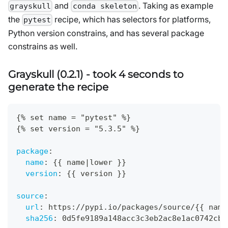
and
. Taking as example
grayskull
conda skeleton
the
recipe, which has selectors for platforms,
pytest
Python version constrains, and has several package
constrains as well.
Grayskull (0.2.1) - took 4 seconds to
generate the recipe
{
% set name = "pytest" %
}
{
% set version = "5.3.5" %
}
package
:
name
:
{
{
 name
|
lower 
}
}
version
:
{
{
 version 
}
}
source
:
url
:
 https
:
//pypi.io/packages/source/
{
{
 name
sha256
:
 0d5fe9189a148acc3c3eb2ac8e1ac0742cb7