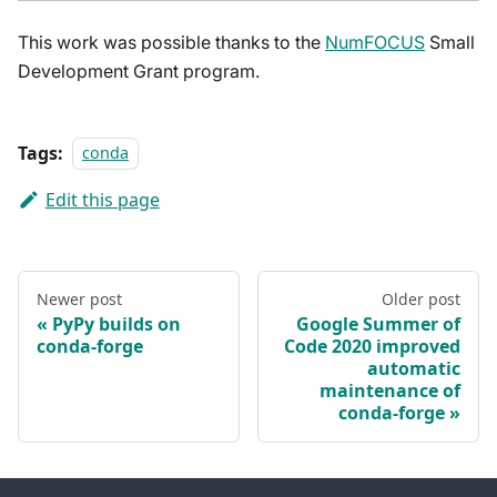
This work was possible thanks to the
NumFOCUS
Small
Development Grant program.
Tags:
conda
Edit this page
Newer post
Older post
PyPy builds on
Google Summer of
conda-forge
Code 2020 improved
automatic
maintenance of
conda-forge