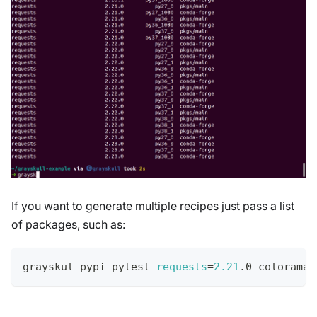
If you want to generate multiple recipes just pass a list
of packages, such as:
grayskul pypi pytest 
requests
=
2.21
.0 colorama