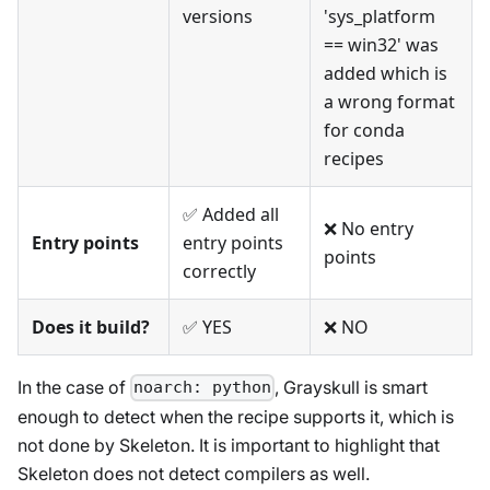
versions
'sys_platform
== win32' was
added which is
a wrong format
for conda
recipes
✅ Added all
❌ No entry
Entry points
entry points
points
correctly
Does it build?
✅ YES
❌ NO
In the case of
, Grayskull is smart
noarch: python
enough to detect when the recipe supports it, which is
not done by Skeleton. It is important to highlight that
Skeleton does not detect compilers as well.