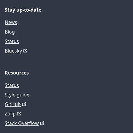
Stay up-to-date
News
Blog
Status
Bluesky
Resources
Status
Style guide
GitHub
Zulip
Stack Overflow