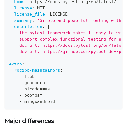
home
:
 https
:
//docs.pytest.org/en/latest/
license
:
 MIT
license_file
:
 LICENSE
summary
:
'Simple and powerful testing with P
description
:
|
    The pytest framework makes it easy to writ
    support complex functional testing for app
    doc_url: https://docs.pytest.org/en/latest
    dev_url: https://github.com/pytest-dev/pyt
extra
:
recipe-maintainers
:
-
 flub
-
 goanpeca
-
 nicoddemus
-
 ocefpaf
-
 mingwandroid
Major differences