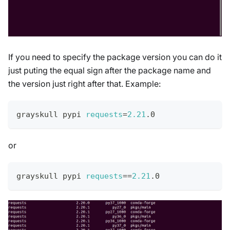
If you need to specify the package version you can do it
just puting the equal sign after the package name and
the version just right after that. Example:
grayskull pypi 
requests
=
2.21
.0
or
grayskull pypi 
requests
==
2.21
.0