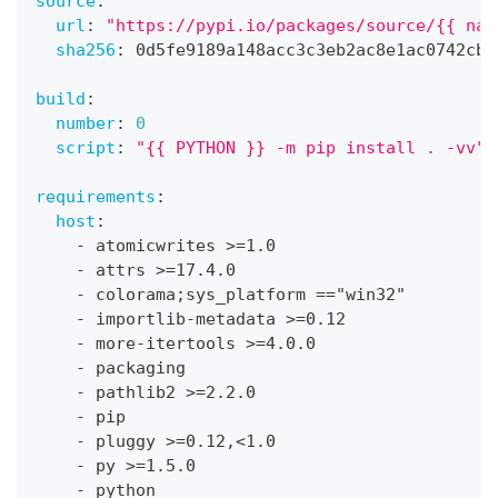
source
:
url
:
"https://pypi.io/packages/source/{{ nam
sha256
:
 0d5fe9189a148acc3c3eb2ac8e1ac0742cb7
build
:
number
:
0
script
:
"{{ PYTHON }} -m pip install . -vv"
requirements
:
host
:
-
 atomicwrites 
>
=1.0
-
 attrs 
>
=17.4.0
-
 colorama;sys_platform =="win32"
-
 importlib
-
metadata 
>
=0.12
-
 more
-
itertools 
>
=4.0.0
-
 packaging
-
 pathlib2 
>
=2.2.0
-
 pip
-
 pluggy 
>
=0.12
,
<1.0
-
 py 
>
=1.5.0
-
 python