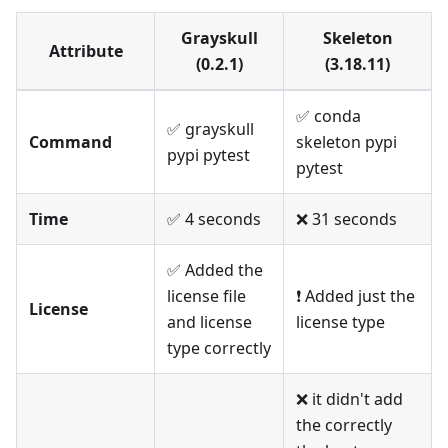
Grayskull
Skeleton
Attribute
(0.2.1)
(3.18.11)
✅ conda
✅ grayskull
Command
skeleton pypi
pypi pytest
pytest
Time
✅ 4 seconds
❌ 31 seconds
✅ Added the
license file
❗️ Added just the
License
and license
license type
type correctly
❌ it didn't add
the correctly