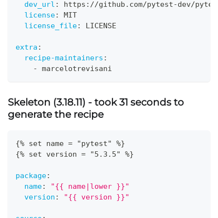
dev_url
:
 https
:
//github.com/pytest
-
dev/pytes
license
:
 MIT
license_file
:
 LICENSE
extra
:
recipe-maintainers
:
-
 marcelotrevisani
Skeleton (3.18.11) - took 31 seconds to
generate the recipe
{
% set name = "pytest" %
}
{
% set version = "5.3.5" %
}
package
:
name
:
"{{ name|lower }}"
version
:
"{{ version }}"