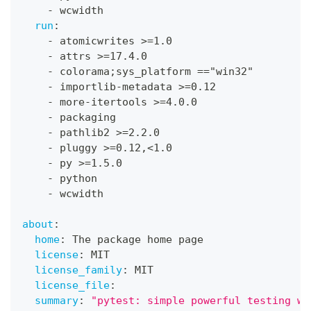
-
 wcwidth
run
:
-
 atomicwrites 
>
=1.0
-
 attrs 
>
=17.4.0
-
 colorama;sys_platform =="win32"
-
 importlib
-
metadata 
>
=0.12
-
 more
-
itertools 
>
=4.0.0
-
 packaging
-
 pathlib2 
>
=2.2.0
-
 pluggy 
>
=0.12
,
<1.0
-
 py 
>
=1.5.0
-
 python
-
 wcwidth
about
:
home
:
 The package home page
license
:
 MIT
license_family
:
 MIT
license_file
:
summary
:
"pytest: simple powerful testing wi