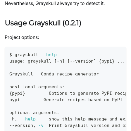
Nevertheless, Grayskull always try to detect it.
Usage Grayskull (0.2.1)
Project options:
$ grayskull 
--help
usage: grayskull 
[
-h
]
[
--version
]
{
pypi
}
..
.
Grayskull - Conda recipe generator
positional arguments:
{
pypi
}
         Options to generate PyPI recipe
pypi         Generate recipes based on PyPI
optional arguments:
-h, 
--help
     show this 
help
 message and 
exit
--version, 
-v
  Print Grayskull version and 
exi