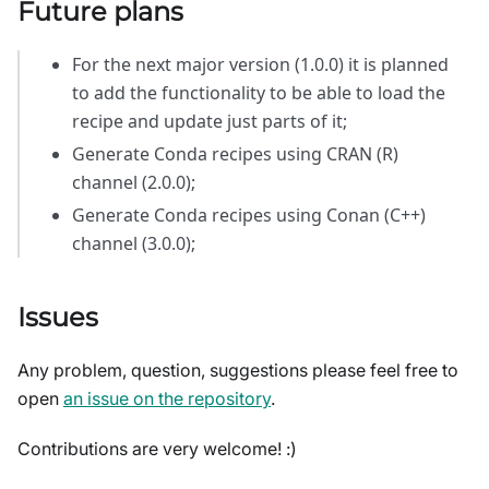
Future plans
For the next major version (1.0.0) it is planned
to add the functionality to be able to load the
recipe and update just parts of it;
Generate Conda recipes using CRAN (R)
channel (2.0.0);
Generate Conda recipes using Conan (C++)
channel (3.0.0);
Issues
Any problem, question, suggestions please feel free to
open
an issue on the repository
.
Contributions are very welcome! :)