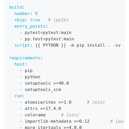
build
:
number
:
0
skip
:
true
# [py2k]
entry_points
:
-
 pytest=pytest
:
main
-
 py.test=pytest
:
main
script
:
{
{
 PYTHON 
}
}
-
m pip install . 
-
vv
requirements
:
host
:
-
 pip
-
 python
-
 setuptools 
>
=40.0
-
 setuptools_scm
run
:
-
 atomicwrites 
>
=1.0      
# [win]
-
 attrs 
>
=17.4.0
-
 colorama      
# [win]
-
 importlib
-
metadata 
>
=0.12        
# [py<3
-
 more
-
itertools 
>
=4.0.0