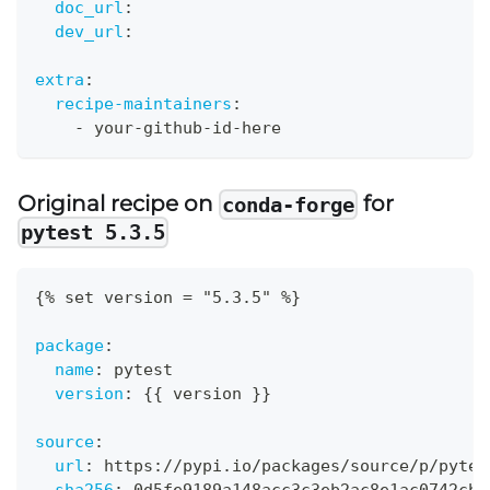
doc_url
:
dev_url
:
extra
:
recipe-maintainers
:
-
 your
-
github
-
id
-
here
Original recipe on
for
conda-forge
pytest 5.3.5
{
% set version = "5.3.5" %
}
package
:
name
:
 pytest
version
:
{
{
 version 
}
}
source
:
url
:
 https
:
//pypi.io/packages/source/p/pytes
sha256
:
 0d5fe9189a148acc3c3eb2ac8e1ac0742cb7