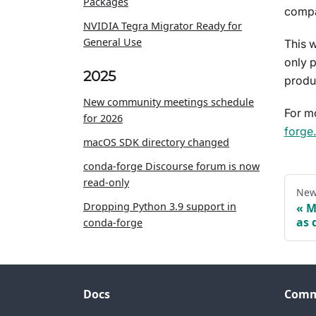
Packages
compa
NVIDIA Tegra Migrator Ready for
General Use
This 
only p
2025
produ
New community meetings schedule
For m
for 2026
forge
macOS SDK directory changed
conda-forge Discourse forum is now
read-only
New
Dropping Python 3.9 support in
M
as 
conda-forge
Docs
Comm