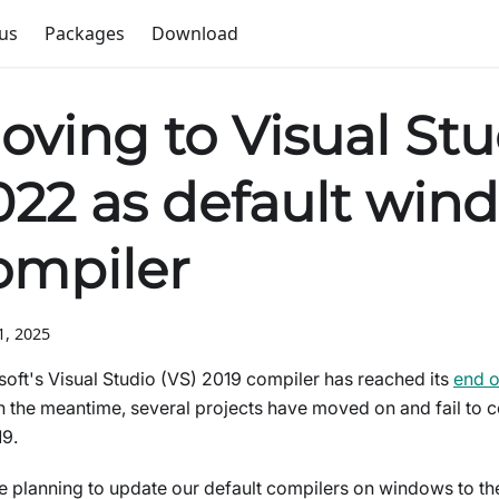
us
Packages
Download
oving to Visual Stu
022 as default win
ompiler
1, 2025
soft's Visual Studio (VS) 2019 compiler has reached its
end of
n the meantime, several projects have moved on and fail to 
9.
 planning to update our default compilers on windows to the