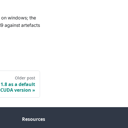
s on windows; the
19 against artefacts
Older post
.8 as a default
CUDA version
Resources