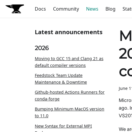
Docs
Community
News
Blog
Stat
M
Latest announcements
2026
2
Moving to GCC 15 and Clang 21 as
default compiler versions
c
Feedstock Team Update
Maintenance & Downtime
June 1
Github-hosted Actions Runners for
conda-forge
Micro
ago. I
Bumping Minimum MacOS version
VS201
to 11.0
New Syntax for External MPI
We are