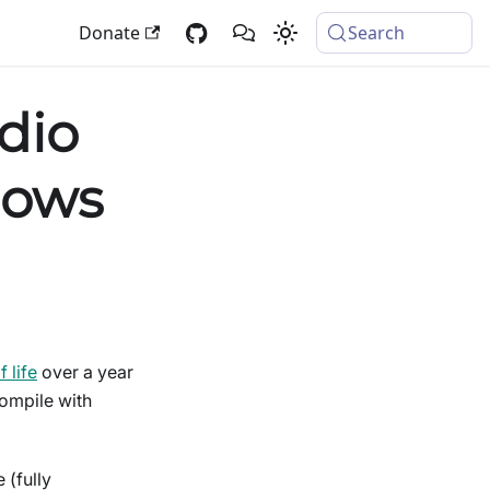
Donate
Search
dio
dows
 life
over a year
compile with
 (fully