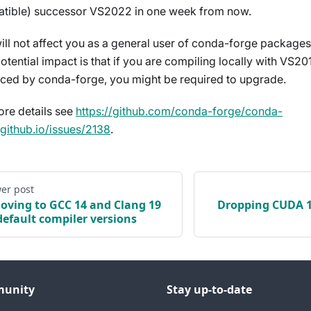
tible) successor VS2022 in one week from now.
will not affect you as a general user of conda-forge package
otential impact is that if you are compiling locally with VS20
ced by conda-forge, you might be required to upgrade.
ore details see
https://github.com/conda-forge/conda-
.github.io/issues/2138
.
er post
oving to GCC 14 and Clang 19
Dropping CUDA 11
default compiler versions
unity
Stay up-to-date