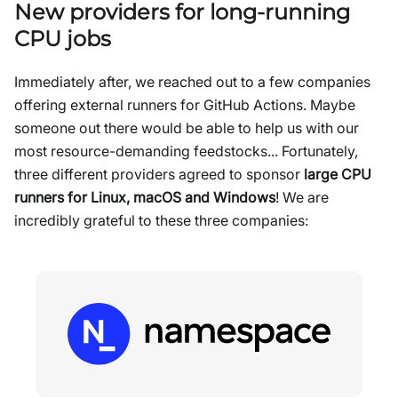
New providers for long-running
CPU jobs
Immediately after, we reached out to a few companies
offering external runners for GitHub Actions. Maybe
someone out there would be able to help us with our
most resource-demanding feedstocks... Fortunately,
three different providers agreed to sponsor
large CPU
runners for Linux, macOS and Windows
! We are
incredibly grateful to these three companies: