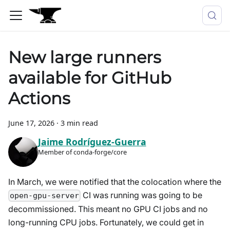
New large runners
available for GitHub
Actions
June 17, 2026
·
3 min read
Jaime Rodríguez-Guerra
Member of conda-forge/core
In March, we were notified that the colocation where the
CI was running was going to be
open-gpu-server
decommissioned. This meant no GPU CI jobs and no
long-running CPU jobs. Fortunately, we could get in