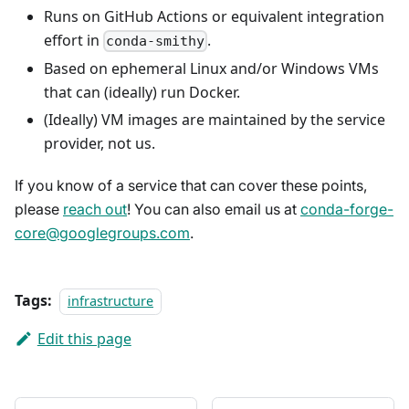
Runs on GitHub Actions or equivalent integration
effort in
.
conda-smithy
Based on ephemeral Linux and/or Windows VMs
that can (ideally) run Docker.
(Ideally) VM images are maintained by the service
provider, not us.
If you know of a service that can cover these points,
please
reach out
! You can also email us at
conda-forge-
core@googlegroups.com
.
Tags:
infrastructure
Edit this page