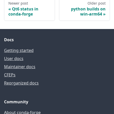
Newer post
Older post
Qt6 status in
python builds on
conda-forge
win-arm64
Docs
Getting started
User docs
Maintainer docs
CFEPs
Reorganized docs
Community
About conda-forge