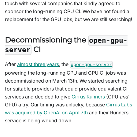
touch with several companies that kindly agreed to
sponsor the long-running CPU CI. We have not found a
replacement for the GPU jobs, but we are still searching!
Decommissioning the
open-gpu-
CI
server
After
almost three years
, the
open-gpu-server
powering the long-running GPU and CPU CI jobs was
decommissioned on March 13th. We started searching
for suitable providers that could provide equivalent CI
services and decided to give
Cirrus Runners
(CPU
and
GPU) a try. Our timing was unlucky, because
Cirrus Labs
was acquired by OpenAI on April 7th
and their Runners
service is being wound down.