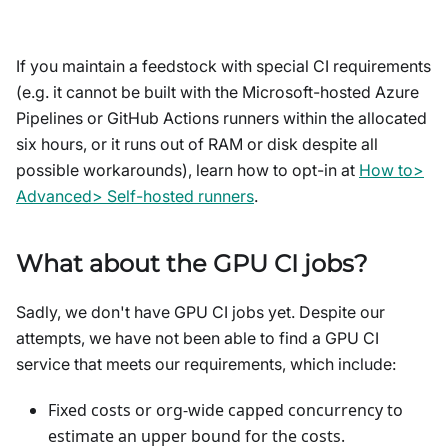
If you maintain a feedstock with special CI requirements
(e.g. it cannot be built with the Microsoft-hosted Azure
Pipelines or GitHub Actions runners within the allocated
six hours, or it runs out of RAM or disk despite all
possible workarounds), learn how to opt-in at
How to>
Advanced> Self-hosted runners
.
What about the GPU CI jobs?
Sadly, we don't have GPU CI jobs yet. Despite our
attempts, we have not been able to find a GPU CI
service that meets our requirements, which include:
Fixed costs or org-wide capped concurrency to
estimate an upper bound for the costs.