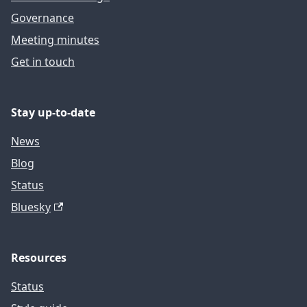
Governance
Meeting minutes
Get in touch
Stay up-to-date
News
Blog
Status
Bluesky
Resources
Status