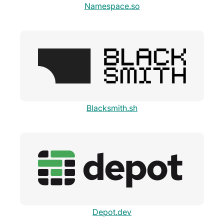
Namespace.so
Blacksmith.sh
Depot.dev