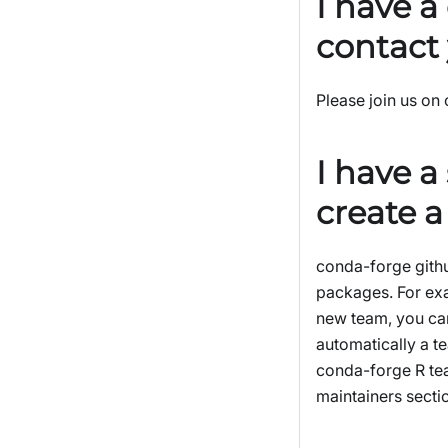
I have a
contact
Please join us on
I have a
create 
conda-forge githu
packages. For ex
new team, you can
automatically a t
conda-forge R te
maintainers secti