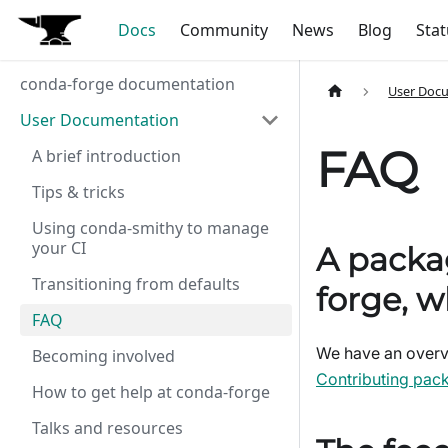
Docs
Community
News
Blog
Stat
conda-forge documentation
User Doc
User Documentation
FAQ
A brief introduction
Tips & tricks
Using conda-smithy to manage
your CI
A packag
Transitioning from defaults
forge, w
FAQ
We have an overvi
Becoming involved
Contributing pac
How to get help at conda-forge
Talks and resources