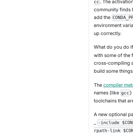
. The activatio
cc
community finds he
add the
CONDA_P
environment varia
up correctly.
What do you do i
with some of the 
cross-compiling 
build some things 
The
compiler me
names (like
)
gcc
toolchains that ar
A new optional p
_
-include $CON
rpath-link $CO