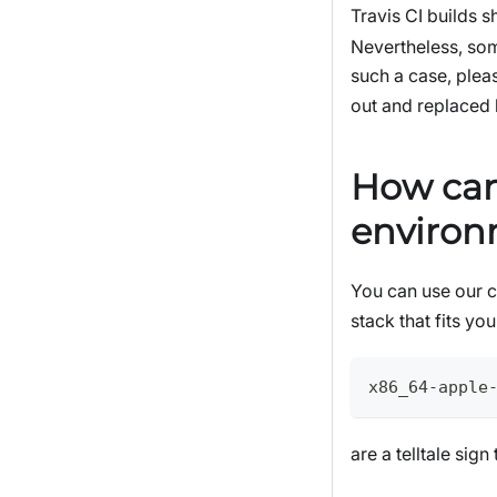
Travis CI builds 
Nevertheless, som
such a case, pleas
out and replaced
How can 
enviro
You can use our 
stack that fits y
x86_64-apple
are a telltale sig