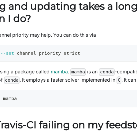
ng and updating takes a long
n I do?
annel priority may help. You can do this via
 
--set
 channel_priority strict
using a package called
mamba
.
is an
-compatib
mamba
conda
of
. It employs a faster solver implemented in
. It ca
conda
C
l
 mamba
ravis-CI failing on my feeds