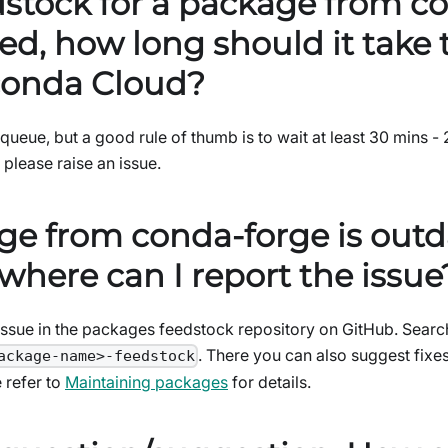
dstock for a package from c
ed, how long should it take
onda Cloud?
queue, but a good rule of thumb is to wait at least 30 mins - 
, please raise an issue.
ge from conda-forge is outd
where can I report the issue
ssue in the packages feedstock repository on GitHub. Search
. There you can also suggest fix
ackage-name>-feedstock
 refer to
Maintaining packages
for details.