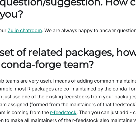
 question/suggestion. How c
 you?
 our
Zulip chatroom
. We are always happy to answer question
 set of related packages, how
a conda-forge team?
b teams are very useful means of adding common maintainers
ample, most R packages are co-maintained by the conda-for
 just use one of the existing feedstocks from your package
eam assigned (formed from the maintainers of that feedstock)
am is coming from the
r-feedstock
. Then you can just add - 
on to make all maintainers of the r-feedstock also maintaine