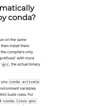
matically
 by conda?
 run on the same
 then install them
r the compilers only
‘prefixed' with more
f
, the actual binary
gcc
n you
conda activate
environment variables
ltin) build rules. For
4-conda-linux-gnu-