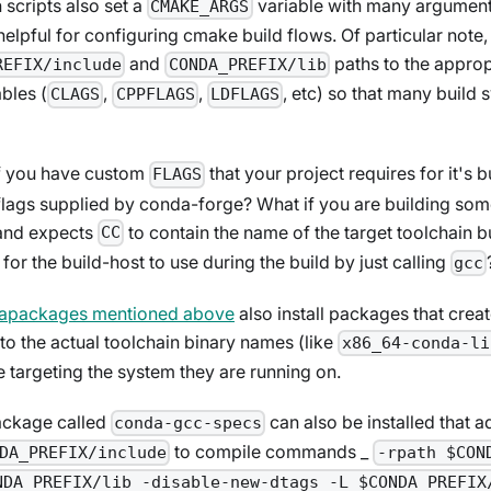
n scripts also set a
variable with many argument
CMAKE_ARGS
lpful for configuring cmake build flows. Of particular note, 
and
paths to the appro
REFIX/include
CONDA_PREFIX/lib
bles (
,
,
, etc) so that many build 
CLAGS
CPPFLAGS
LDFLAGS
f you have custom
that your project requires for it's b
FLAGS
flags supplied by conda-forge? What if you are building some
and expects
to contain the name of the target toolchain b
CC
for the build-host to use during the build by just calling
gcc
tapackages mentioned above
also install packages that creat
 to the actual toolchain binary names (like
x86_64-conda-li
e targeting the system they are running on.
ackage called
can also be installed that a
conda-gcc-specs
to compile commands _
DA_PREFIX/include
-rpath $CON
NDA_PREFIX/lib -disable-new-dtags -L $CONDA_PREFIX