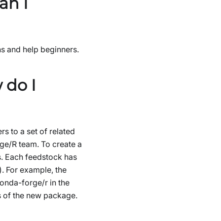
an I
s and help beginners.
 do I
 to a set of related
ge/R team. To create a
s. Each feedstock has
. For example, the
conda-forge/r in the
rs of the new package.