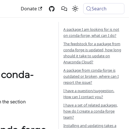
Donate
Search
A package I am looking for is not
on conda-forge, what can I do?
The feedstock for a package from
conda-forge is updated, how long
should it take to update on
Anaconda Cloud?
A package from conda-forge is
n conda-
outdated or broken, where can I
report the issue?
I have a question/suggestion.
How can I contact you?
 the section
I have a set of related packages,
how do I create a conda-forge
team?
Installing and updating takes a