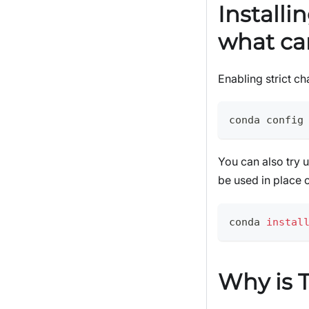
Installi
what ca
Enabling strict ch
conda config
You can also try 
be used in place 
conda 
instal
Why is T