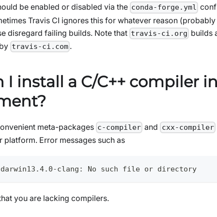
should be enabled or disabled via the
confi
conda-forge.yml
etimes Travis CI ignores this for whatever reason (probabl
e disregard failing builds. Note that
builds 
travis-ci.org
 by
.
travis-ci.com
I install a C/C++ compiler i
nment?
convenient meta-packages
and
c-compiler
cxx-compiler
our platform. Error messages such as
-darwin13.4.0-clang: No such file or directory
n that you are lacking compilers.