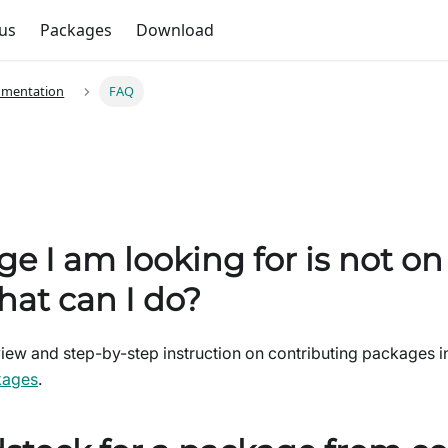
us
Packages
Download
umentation
FAQ
e I am looking for is not o
hat can I do?
ew and step-by-step instruction on contributing packages in
kages
.