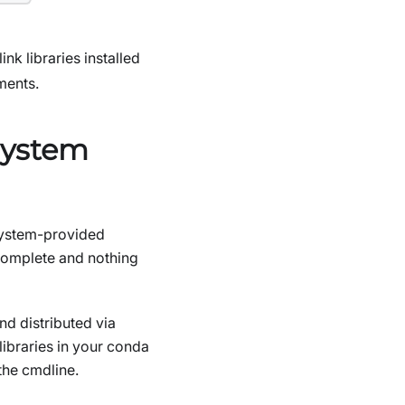
nk libraries installed
ments.
system
 system-provided
complete and nothing
d distributed via
libraries in your conda
the cmdline.