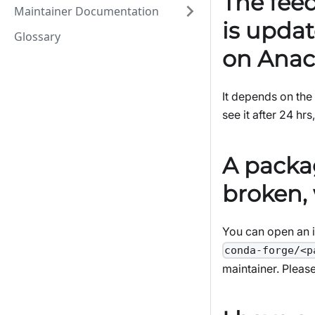
The fee
Maintainer Documentation
is updat
Glossary
on Anac
It depends on the 
see it after 24 hrs
A packa
broken, 
You can open an i
conda-forge/<p
maintainer. Please