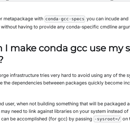
er metapackage with
you can incude and li
conda-gcc-specs
without having to provide any conda-specific cmdline argu
 I make conda gcc use my 
?
orge infrastructure tries very hard to avoid using any of the
wise the dependencies betweeen packages quickly become in
d user, when not building something that will be packaged an
may need to link against libraries on your system instead of 
s can be accomplished (for gcc) by passing
on 
-sysroot=/