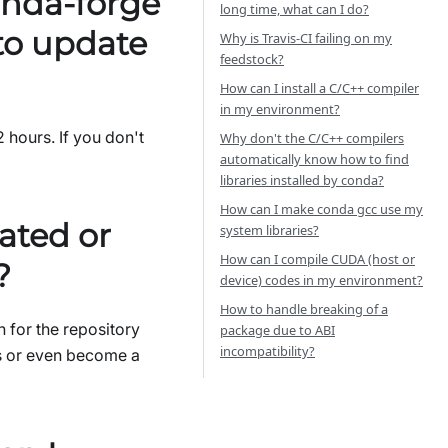
onda-forge
long time, what can I do?
 to update
Why is Travis-CI failing on my
feedstock?
How can I install a C/C++ compiler
in my environment?
2 hours. If you don't
Why don't the C/C++ compilers
automatically know how to find
libraries installed by conda?
How can I make conda gcc use my
ated or
system libraries?
How can I compile CUDA (host or
?
device) codes in my environment?
How to handle breaking of a
 for the repository
package due to ABI
incompatibility?
es or even become a