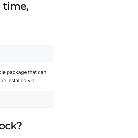
 time,
le package that can
n be installed via
tock?