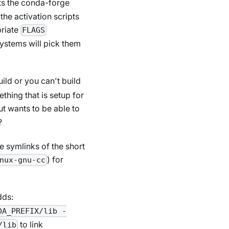
s the conda-forge
the activation scripts
priate
FLAGS
systems will pick them
uild or you can't build
thing that is setup for
ut wants to be able to
?
e symlinks of the short
) for
nux-gnu-cc
dds:
DA_PREFIX/lib -
to link
/lib