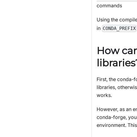
commands
Using the compil
in
CONDA_PREFIX
How can
libraries
First, the conda-f
libraries, other
works.
However, as an en
conda-forge, you 
environment. Thi