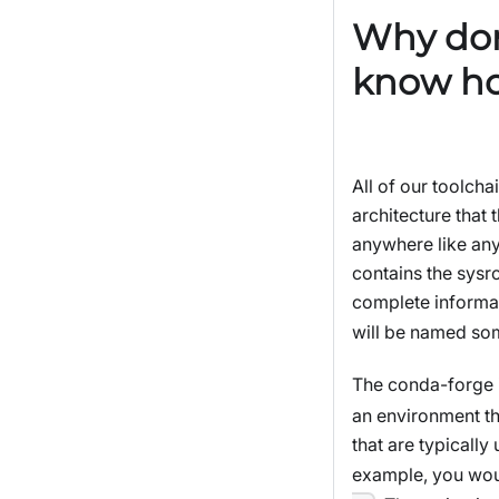
Why don
know how
All of our toolcha
architecture that 
anywhere like any
contains the sysr
complete informat
will be named so
The conda-forge 
an environment th
that are typicall
example, you wou