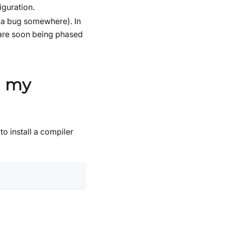
guration.
y a bug somewhere). In
are soon being phased
n my
to install a compiler