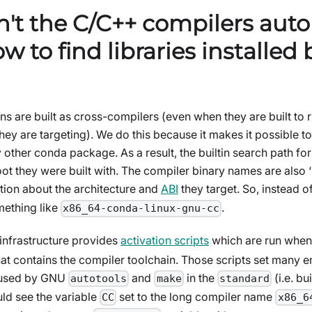
't the C/C++ compilers auto
 to find libraries installed
ins are built as cross-compilers (even when they are built to
they are targeting). We do this because it makes it possible to
 other conda package. As a result, the builtin search path fo
oot they were built with. The compiler binary names are also 
ion about the architecture and
ABI
they target. So, instead o
mething like
.
x86_64-conda-linux-gnu-cc
infrastructure provides
activation scripts
which are run whe
at contains the compiler toolchain. Those scripts set many 
y used by GNU
and
in the
(i.e. bui
autotools
make
standard
ld see the variable
set to the long compiler name
CC
x86_6