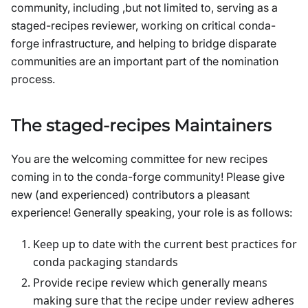
community, including ,but not limited to, serving as a
staged-recipes reviewer, working on critical conda-
forge infrastructure, and helping to bridge disparate
communities are an important part of the nomination
process.
The staged-recipes Maintainers
You are the welcoming committee for new recipes
coming in to the conda-forge community! Please give
new (and experienced) contributors a pleasant
experience! Generally speaking, your role is as follows:
Keep up to date with the current best practices for
conda packaging standards
Provide recipe review which generally means
making sure that the recipe under review adheres