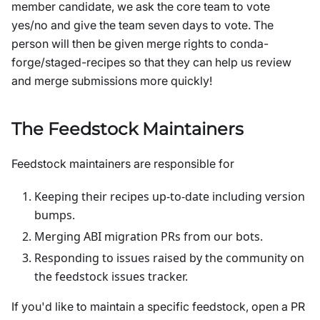
member candidate, we ask the core team to vote
yes/no and give the team seven days to vote. The
person will then be given merge rights to conda-
forge/staged-recipes so that they can help us review
and merge submissions more quickly!
The Feedstock Maintainers
Feedstock maintainers are responsible for
Keeping their recipes up-to-date including version
bumps.
Merging ABI migration PRs from our bots.
Responding to issues raised by the community on
the feedstock issues tracker.
If you'd like to maintain a specific feedstock, open a PR