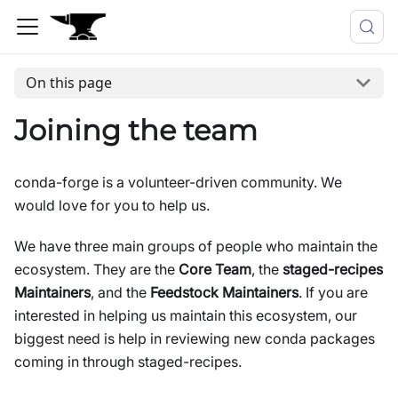
On this page
Joining the team
conda-forge is a volunteer-driven community. We
would love for you to help us.
We have three main groups of people who maintain the
ecosystem. They are the
Core Team
, the
staged-recipes
Maintainers
, and the
Feedstock Maintainers
. If you are
interested in helping us maintain this ecosystem, our
biggest need is help in reviewing new conda packages
coming in through staged-recipes.