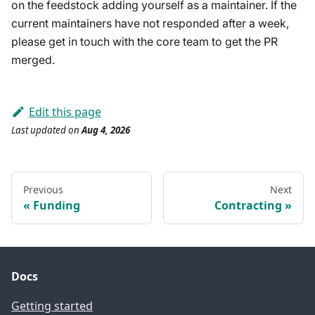
on the feedstock adding yourself as a maintainer. If the
current maintainers have not responded after a week,
please get in touch with the core team to get the PR
merged.
Edit this page
Last updated
on
Aug 4, 2026
Previous
Next
Funding
Contracting
Docs
Getting started