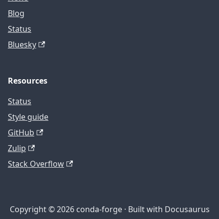
Blog
Status
Bluesky
Resources
Status
Style guide
GitHub
Zulip
Stack Overflow
Copyright © 2026 conda-forge · Built with Docusaurus