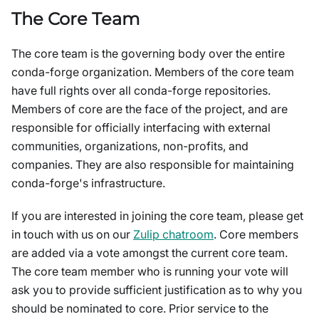
The Core Team
The core team is the governing body over the entire
conda-forge organization. Members of the core team
have full rights over all conda-forge repositories.
Members of core are the face of the project, and are
responsible for officially interfacing with external
communities, organizations, non-profits, and
companies. They are also responsible for maintaining
conda-forge's infrastructure.
If you are interested in joining the core team, please get
in touch with us on our
Zulip chatroom
. Core members
are added via a vote amongst the current core team.
The core team member who is running your vote will
ask you to provide sufficient justification as to why you
should be nominated to core. Prior service to the