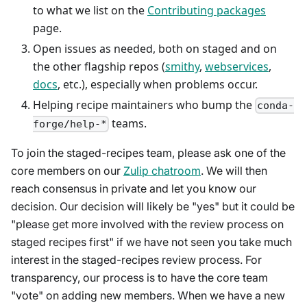
to what we list on the
Contributing packages
page.
Open issues as needed, both on staged and on
the other flagship repos (
smithy
,
webservices
,
docs
, etc.), especially when problems occur.
Helping recipe maintainers who bump the
conda-
teams.
forge/help-*
To join the staged-recipes team, please ask one of the
core members on our
Zulip chatroom
. We will then
reach consensus in private and let you know our
decision. Our decision will likely be "yes" but it could be
"please get more involved with the review process on
staged recipes first" if we have not seen you take much
interest in the staged-recipes review process. For
transparency, our process is to have the core team
"vote" on adding new members. When we have a new