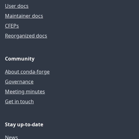
User docs
Maintainer docs
CFEPs
Reorganized docs
Community
About conda-forge
Governance
Meeting minutes
Get in touch
Stay up-to-date
News