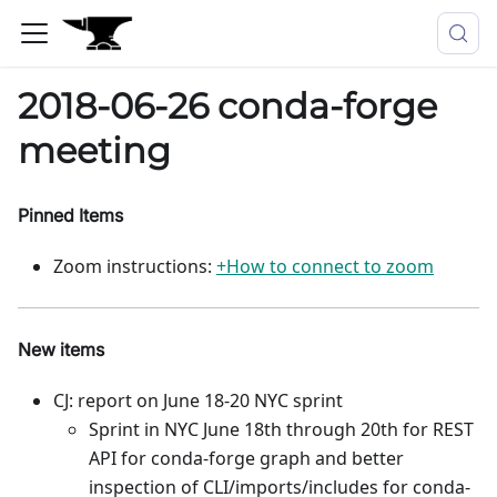
2018-06-26 conda-forge
meeting
Pinned Items
Zoom instructions:
+How to connect to zoom
New items
CJ: report on June 18-20 NYC sprint
Sprint in NYC June 18th through 20th for REST
API for conda-forge graph and better
inspection of CLI/imports/includes for conda-