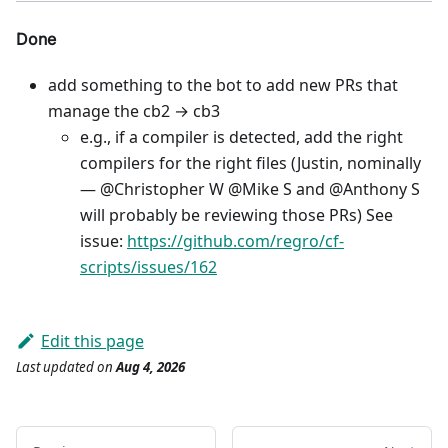
Done
add something to the bot to add new PRs that
manage the cb2 → cb3
e.g., if a compiler is detected, add the right
compilers for the right files (Justin, nominally
— @Christopher W @Mike S and @Anthony S
will probably be reviewing those PRs) See
issue:
https://github.com/regro/cf-
scripts/issues/162
Edit this page
Last updated
on
Aug 4, 2026