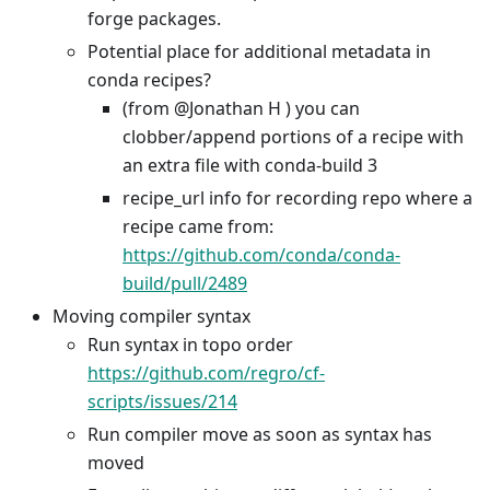
forge packages.
Potential place for additional metadata in
conda recipes?
(from @Jonathan H ) you can
clobber/append portions of a recipe with
an extra file with conda-build 3
recipe_url info for recording repo where a
recipe came from:
https://github.com/conda/conda-
build/pull/2489
Moving compiler syntax
Run syntax in topo order
https://github.com/regro/cf-
scripts/issues/214
Run compiler move as soon as syntax has
moved