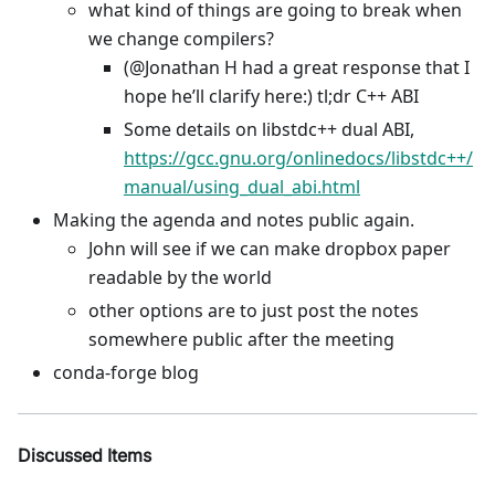
what kind of things are going to break when
we change compilers?
(@Jonathan H had a great response that I
hope he’ll clarify here:) tl;dr C++ ABI
Some details on libstdc++ dual ABI,
https://gcc.gnu.org/onlinedocs/libstdc++/
manual/using_dual_abi.html
Making the agenda and notes public again.
John will see if we can make dropbox paper
readable by the world
other options are to just post the notes
somewhere public after the meeting
conda-forge blog
Discussed Items