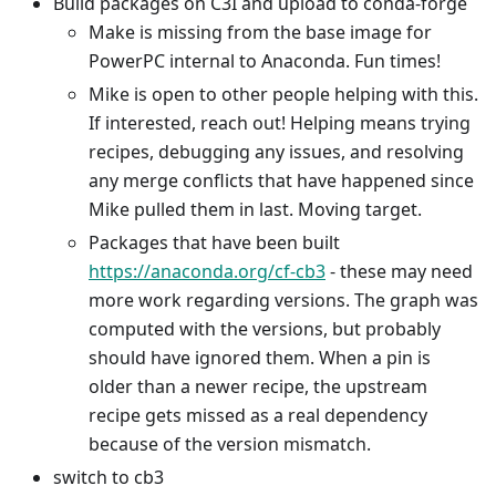
Build packages on C3I and upload to conda-forge
Make is missing from the base image for
PowerPC internal to Anaconda. Fun times!
Mike is open to other people helping with this.
If interested, reach out! Helping means trying
recipes, debugging any issues, and resolving
any merge conflicts that have happened since
Mike pulled them in last. Moving target.
Packages that have been built
https://anaconda.org/cf-cb3
- these may need
more work regarding versions. The graph was
computed with the versions, but probably
should have ignored them. When a pin is
older than a newer recipe, the upstream
recipe gets missed as a real dependency
because of the version mismatch.
switch to cb3