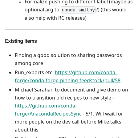
Formalize pushing to different label (maybe as
optional arg to
?) (this would
conda-smithy
also help with RC releases)
Existing Items
Finding a good solution to sharing passwords
among core
Run_exports etc:
https://github.com/conda-
forge/conda-forge-pinning-feedstock/pull/58
Michael Sarahan to document and give demo on
how to transition old recipes to new style -
https://github.com/conda-
forge/AnacondaRecipesSync
- 5/1: Will wait for
more people on the dev call before Mike talks
about this