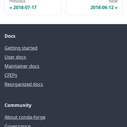
Previous
Next
2018-07-17
2018-06-12
Docs
Getting started
User docs
Maintainer docs
CFEPs
Reorganized docs
Community
About conda-forge
Governance