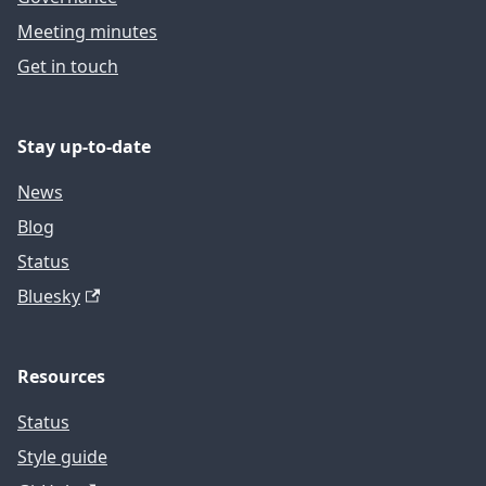
Meeting minutes
Get in touch
Stay up-to-date
News
Blog
Status
Bluesky
Resources
Status
Style guide