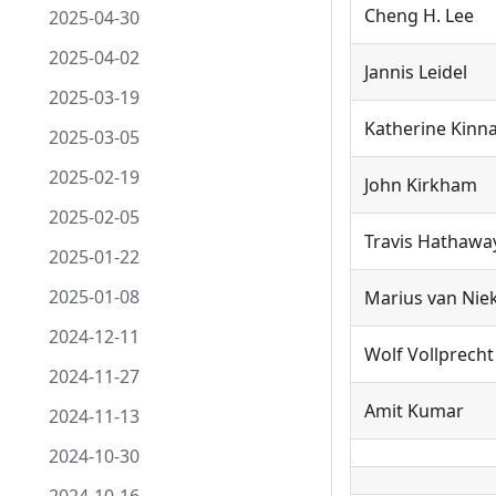
Cheng H. Lee
2025-04-30
2025-04-02
Jannis Leidel
2025-03-19
Katherine Kin
2025-03-05
2025-02-19
John Kirkham
2025-02-05
Travis Hathawa
2025-01-22
2025-01-08
Marius van Nie
2024-12-11
Wolf Vollprecht
2024-11-27
Amit Kumar
2024-11-13
2024-10-30