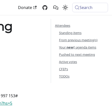
Donate
Search
ng
Attendees
Standing items
From previous meeting(s)
Your
new
() agenda items
Pushed to next meeting
Active votes
CFEPs
TODOs
8 997 153#
vn?hs=5