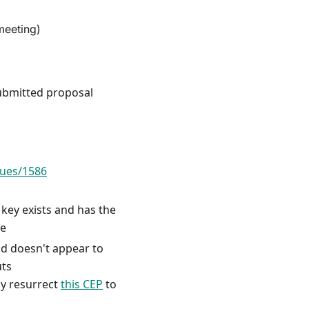
meeting)
ubmitted proposal
sues/1586
t key exists and has the
le
ild doesn't appear to
uts
ly resurrect
this CEP
to