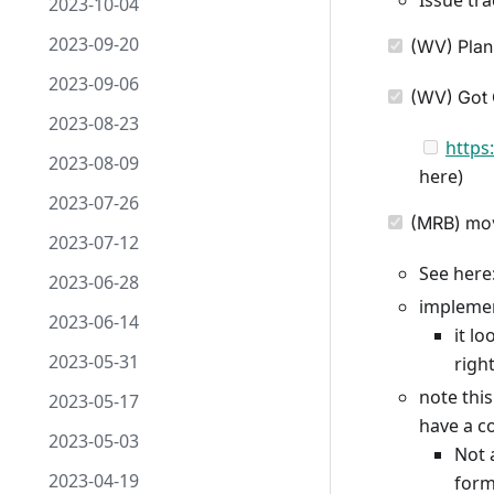
Issue tra
2023-10-04
2023-09-20
(WV) Plann
2023-09-06
(WV) Got C
2023-08-23
https
2023-08-09
here)
2023-07-26
(MRB) movi
2023-07-12
See here
2023-06-28
implemen
2023-06-14
it l
2023-05-31
righ
note this
2023-05-17
have a c
2023-05-03
Not 
2023-04-19
form