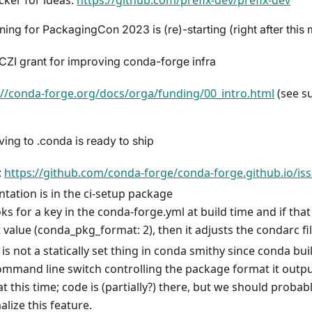
cker for ideas:
https://github.com/prefix-dev/prefix-dev
ing for PackagingCon 2023 is (re)-starting (right after this 
ZI grant for improving conda-forge infra
://conda-forge.org/docs/orga/funding/00_intro.html
(see s
ng to .conda is ready to ship
:
https://github.com/conda-forge/conda-forge.github.io/is
tation is in the ci-setup package
ooks for a key in the conda-forge.yml at build time and if tha
t value (conda_pkg_format: 2), then it adjusts the condarc fi
 is not a statically set thing in conda smithy since conda bu
ommand line switch controlling the package format it outp
at this time; code is (partially?) there, but we should probab
alize this feature.