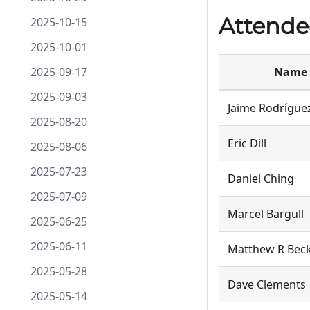
Attende
2025-10-15
2025-10-01
2025-09-17
Name
2025-09-03
Jaime Rodrígue
2025-08-20
Eric Dill
2025-08-06
2025-07-23
Daniel Ching
2025-07-09
Marcel Bargull
2025-06-25
2025-06-11
Matthew R Bec
2025-05-28
Dave Clements
2025-05-14