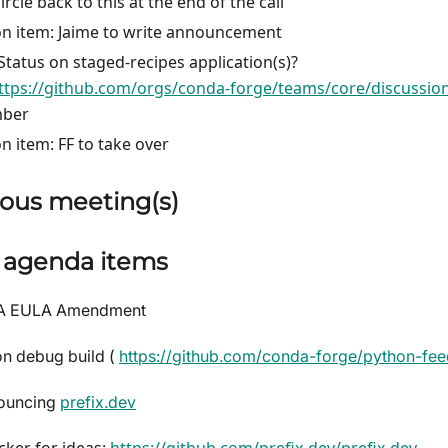
circle back to this at the end of the call
on item: Jaime to write announcement
Status on staged-recipes application(s)?
ttps://github.com/orgs/conda-forge/teams/core/discussio
ber
on item: FF to take over
ous meeting(s)
) agenda items
A EULA Amendment
n debug build (
https://github.com/conda-forge/python-fee
ouncing
prefix.dev