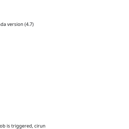
 version (4.7)
ob is triggered, cirun