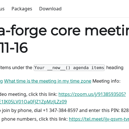
us
Packages
Download
-forge core meeti
11-16
items under the
heading
Your __new__() agenda items
ng
What time is the meeting in my time zone
Meeting info:
deo meeting, click this link:
https://zoom.us/j/9138593505?
1IK05LV01Qa0FJZ1ZpMzJLZz09
 join by phone, dial +1 347-384-8597 and enter this PIN: 82
 phone numbers, click this link:
https://tel.meet/ijv-qsvm-t