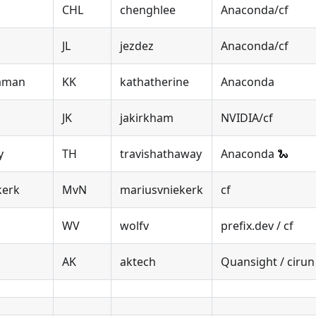
CHL
chenghlee
Anaconda/cf
JL
jezdez
Anaconda/cf
naman
KK
kathatherine
Anaconda
JK
jakirkham
NVIDIA/cf
y
TH
travishathaway
Anaconda 🐍
kerk
MvN
mariusvniekerk
cf
WV
wolfv
prefix.dev / cf
AK
aktech
Quansight / cirun