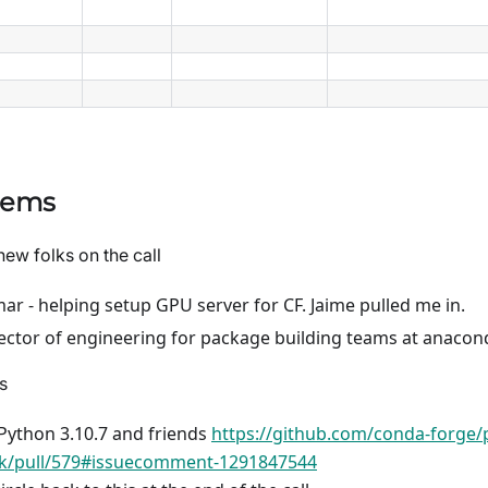
tems
new folks on the call
ar - helping setup GPU server for CF. Jaime pulled me in.
irector of engineering for package building teams at anacon
s
Python 3.10.7 and friends
https://github.com/conda-forge/
ck/pull/579#issuecomment-1291847544