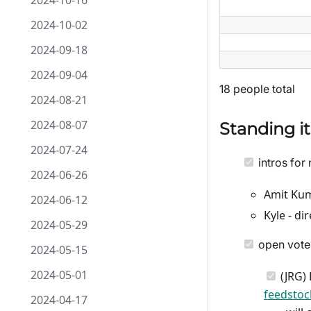
2024-10-16
2024-10-02
2024-09-18
2024-09-04
18 people total
2024-08-21
2024-08-07
Standing i
2024-07-24
intros for 
2024-06-26
Amit Kum
2024-06-12
Kyle - d
2024-05-29
open vote
2024-05-15
2024-05-01
(JRG) 
feedsto
2024-04-17