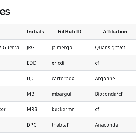
es
Initials
GitHub ID
Affiliation
z-Guerra
JRG
jaimergp
Quansight/cf
EDD
ericdill
cf
DJC
carterbox
Argonne
MB
mbargull
Bioconda/cf
ker
MRB
beckermr
cf
DPC
tnabtaf
Anaconda