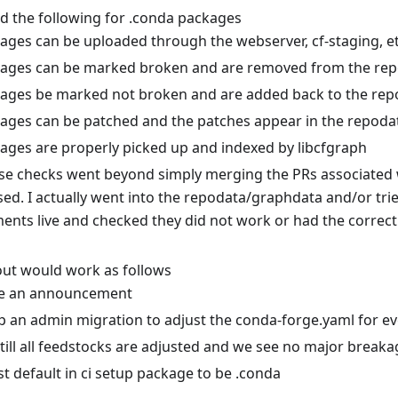
ed the following for .conda packages
ages can be uploaded through the webserver, cf-staging, et
ages can be marked broken and are removed from the re
ages be marked not broken and are added back to the rep
ages can be patched and the patches appear in the repoda
ages are properly picked up and indexed by libcfgraph
se checks went beyond simply merging the PRs associated w
sed. I actually went into the repodata/graphdata and/or tri
ents live and checked they did not work or had the correct
 out would work as follows
e an announcement
p an admin migration to adjust the conda-forge.yaml for ev
 till all feedstocks are adjusted and we see no major break
st default in ci setup package to be .conda