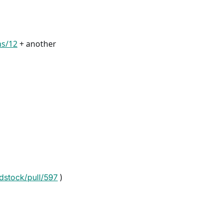
ns/12
+ another
dstock/pull/597
)