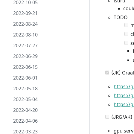
isuru:
2022-10-05
coul
2022-09-21
TODO
2022-08-24
m
ch
2022-08-10
se
2022-07-27
2022-06-29
2022-06-15
(JK) Graal
2022-06-01
https://
2022-05-18
https://
2022-05-04
https://
2022-04-20
(JRG/AK) 
2022-04-06
gpu serve
2022-03-23