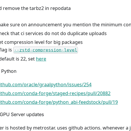
d remove the tarbz2 in repodata
ake sure on announcement you mention the minimum conda
eck that ci services do not do duplicate uploads
t compression level for big packages
flag is
--zstd-compression-level
default is 22, set
here
 Python
github.com/oracle/graalpython/issues/254
github.com/conda-forge/staged-recipes/pull/20882
github.com/conda-forge/python_abi-feedstock/pull/19
GPU Server updates
r is hosted by metrostar. uses github actions. whenever a j