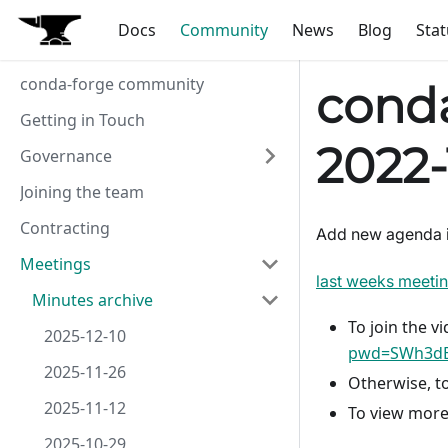
Docs
Community
News
Blog
Stat
conda-forge community
conda
Getting in Touch
2022-
Governance
Joining the team
Contracting
Add new agenda 
Meetings
last weeks meeti
Minutes archive
To join the vi
2025-12-10
pwd=SWh3dE
2025-11-26
Otherwise, to
2025-11-12
To view more
2025-10-29