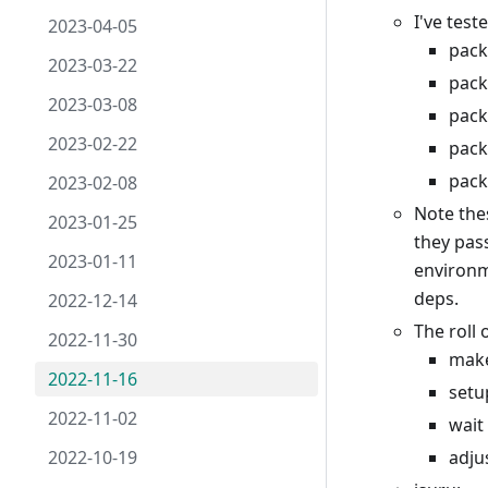
I've test
2023-04-05
pack
2023-03-22
pack
2023-03-08
pack
2023-02-22
pack
pack
2023-02-08
Note the
2023-01-25
they pas
2023-01-11
environm
deps.
2022-12-14
The roll
2022-11-30
mak
2022-11-16
setu
2022-11-02
wait
2022-10-19
adju