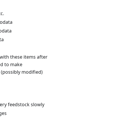
c.
podata
odata
ta
ith these items after
ed to make
 (possibly modified)
ery feedstock slowly
ages