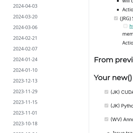
will 
2024-04-03
Acti
2024-03-20
(JRG) 
h
2024-03-06
mem
2024-02-21
Acti
2024-02-07
From previ
2024-01-24
2024-01-10
Your
new
(
2023-12-13
2023-11-29
(JK) CUD
2023-11-15
(JK) Pytho
2023-11-01
(WV) Ann
2023-10-18