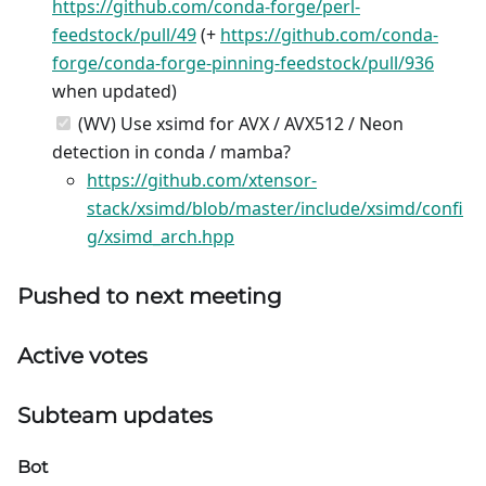
https://github.com/conda-forge/perl-
feedstock/pull/49
(+
https://github.com/conda-
forge/conda-forge-pinning-feedstock/pull/936
when updated)
(WV) Use xsimd for AVX / AVX512 / Neon
detection in conda / mamba?
https://github.com/xtensor-
stack/xsimd/blob/master/include/xsimd/confi
g/xsimd_arch.hpp
Pushed to next meeting
Active votes
Subteam updates
Bot