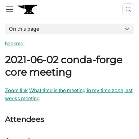
On this page
hackmd
2021-06-02 conda-forge
core meeting
Zoom link
What time is the meeting in my time zone
last
weeks meeting
Attendees