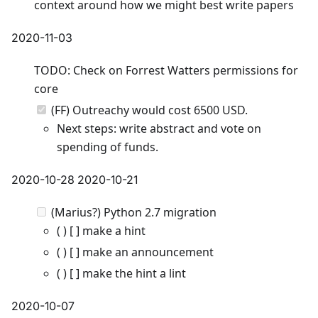
context around how we might best write papers
2020-11-03
TODO: Check on Forrest Watters permissions for
core
(FF) Outreachy would cost 6500 USD.
Next steps: write abstract and vote on
spending of funds.
2020-10-28 2020-10-21
(Marius?) Python 2.7 migration
( ) [ ] make a hint
( ) [ ] make an announcement
( ) [ ] make the hint a lint
2020-10-07