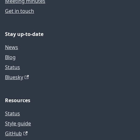
Meeting minutes
Get in touch
Stay up-to-date
News
Blog
Status
Bluesky
Resources
Status
Style guide
GitHub