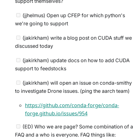
support themselves?
(jjhelmus) Open up CFEP for which python's
we're going to support
(jakirkham) write a blog post on CUDA stuff we
discussed today
(jakirkham) update docs on how to add CUDA
support to feedstocks
(jakirkham) will open an issue on conda-smithy
to investigate Drone issues. (ping the aarch team)
https://github.com/conda-forge/conda-
forge.github.io/issues/954
(ED) Who we are page? Some combination of a
FAQ and a who is everyone. FAQ things like: