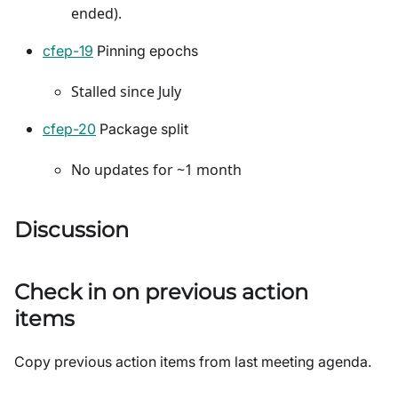
ended).
cfep-19
Pinning epochs
Stalled since July
cfep-20
Package split
No updates for ~1 month
Discussion
Check in on previous action
items
Copy previous action items from last meeting agenda.