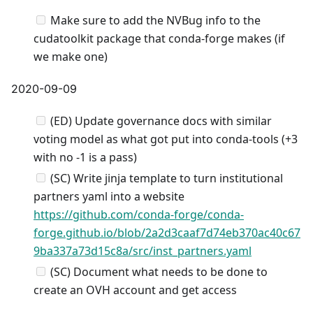
Make sure to add the NVBug info to the
cudatoolkit package that conda-forge makes (if
we make one)
2020-09-09
(ED) Update governance docs with similar
voting model as what got put into conda-tools (+3
with no -1 is a pass)
(SC) Write jinja template to turn institutional
partners yaml into a website
https://github.com/conda-forge/conda-
forge.github.io/blob/2a2d3caaf7d74eb370ac40c67
9ba337a73d15c8a/src/inst_partners.yaml
(SC) Document what needs to be done to
create an OVH account and get access