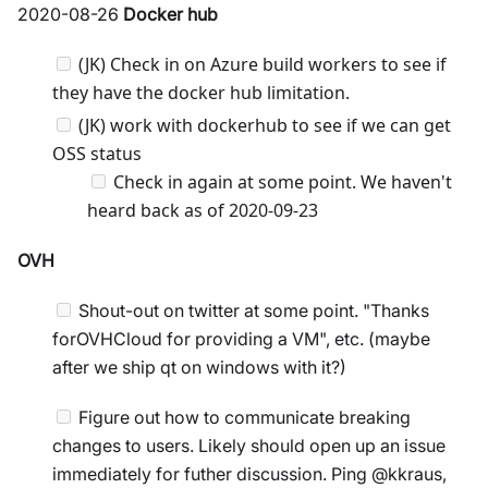
2020-08-26
Docker hub
(JK) Check in on Azure build workers to see if
they have the docker hub limitation.
(JK) work with dockerhub to see if we can get
OSS status
Check in again at some point. We haven't
heard back as of 2020-09-23
OVH
Shout-out on twitter at some point. "Thanks
forOVHCloud for providing a VM", etc. (maybe
after we ship qt on windows with it?)
Figure out how to communicate breaking
changes to users. Likely should open up an issue
immediately for futher discussion. Ping @kkraus,