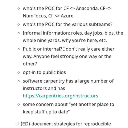
who's the POC for CF <> Anaconda, CF <>
NumFocus, CF <> Azure
who's the POC for the various subteams?
Informal information: roles, day jobs, bios, the
whole nine yards, why you're here, etc.
Public or internal? I don't really care either
way. Anyone feel strongly one way or the
other?
opt-in to public bios
software carpentry has a large number of
instructors and has
https://carpentries.org/instructors
some concern about "yet another place to
keep stuff up to date"
(ED) document strategies for reproducible