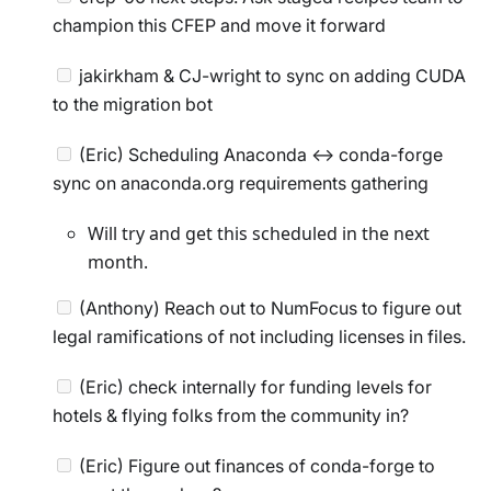
champion this CFEP and move it forward
jakirkham & CJ-wright to sync on adding CUDA
to the migration bot
(Eric) Scheduling Anaconda <-> conda-forge
sync on anaconda.org requirements gathering
Will try and get this scheduled in the next
month.
(Anthony) Reach out to NumFocus to figure out
legal ramifications of not including licenses in files.
(Eric) check internally for funding levels for
hotels & flying folks from the community in?
(Eric) Figure out finances of conda-forge to