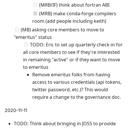
(MRB/IF) think about fortran ABI
(MRB) make conda-forge compilers
room (add people including keith)
(MB) asking core members to move to
"emeritus" status
TODO: Eric to set up quarterly check-in for
all core members to see if they're interested
in remaining "active" or if they want to move
to emeritus
Remove emeritus folks from having
access to various credentials (api tokens,
twitter password, etc.)? This would
require a change to the governance doc.
2020-11-11
TODO: Think about bringing in JOSS to provide