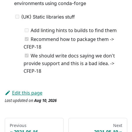
environments using conda-forge
(UK) Static libraries stuff
Add linting hints to builds to find them
Recommend how to package them ->
CFEP-18
We should write docs saying we don't
provide support and this is a bad idea. ->
CFEP-18
Edit this page
Last updated
on
Aug 10, 2026
Previous
Next
2021-06-16
2021-05-19