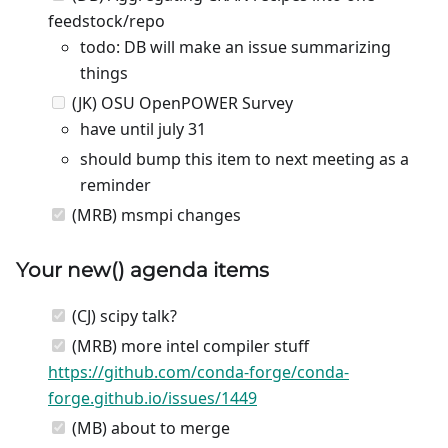
feedstock/repo
todo: DB will make an issue summarizing
things
(JK) OSU OpenPOWER Survey
have until july 31
should bump this item to next meeting as a
reminder
(MRB) msmpi changes
Your
new
() agenda items
(CJ) scipy talk?
(MRB) more intel compiler stuff
https://github.com/conda-forge/conda-
forge.github.io/issues/1449
(MB) about to merge