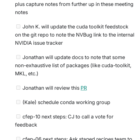
plus capture notes from further up in these meeting
notes
John K. will update the cuda toolkit feedstock
on the git repo to note the NVBug link to the internal
NVIDIA issue tracker
Jonathan will update docs to note that some
non-exhaustive list of packages (like cuda-toolkit,
MKL, etc.)
Jonathan will review this
PR
(Kale) schedule conda working group
cfep-10 next steps: CJ to call a vote for
feedback
cfep-06 next steps: Ask staged recipes team to