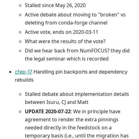
Stalled since May 26, 2020
Active debate about moving to "broken" vs
deleting from conda-forge channel
Active vote, ends on 2020-03-11
What were the results of the vote?
Did we hear back from NumFOCUS? they did
the legal seminar which is recorded
cfep-17
Handling pin backports and dependency
rebuilds
Stalled debate about implementation details
between Isuru, CJ and Matt
UPDATE 2020-07-22
: We in principle have
agreement to render the extra pinnings
needed directly in the feedstock on a
temporary basis (i.e., until the migration has