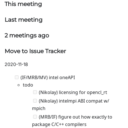
This meeting
Last meeting
2 meetings ago
Move to Issue Tracker
2020-11-18
(IF/MRB/MV) intel oneAPI
todo
(Nikolay) licensing for opencl_rt
(Nikolay) intelmpi ABI compat w/
mpich
(MRB/IF) figure out how exactly to
package C/C++ compilers