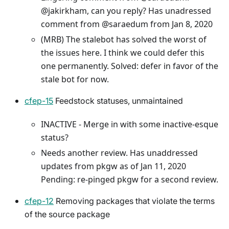
@jakirkham, can you reply? Has unadressed
comment from @saraedum from Jan 8, 2020
(MRB) The stalebot has solved the worst of
the issues here. I think we could defer this
one permanently. Solved: defer in favor of the
stale bot for now.
cfep-15
Feedstock statuses, unmaintained
INACTIVE - Merge in with some inactive-esque
status?
Needs another review. Has unaddressed
updates from pkgw as of Jan 11, 2020
Pending: re-pinged pkgw for a second review.
cfep-12
Removing packages that violate the terms
of the source package