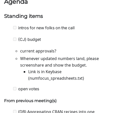
Agenda
Standing items
intros for new folks on the call
(CJ) budget
current approvals?
Whenever updated numbers land, please
screenshare and show the budget.
Link is in Keybase
(numfocus_spreadsheets.txt)
open votes
From previous meeting(s)
(DB) Aggregating CRAN recipes into one