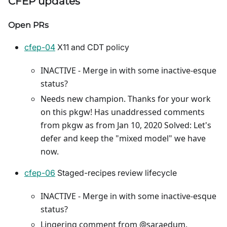
CFEP updates
Open PRs
cfep-04
X11 and CDT policy
INACTIVE - Merge in with some inactive-esque
status?
Needs new champion. Thanks for your work
on this pkgw! Has unaddressed comments
from pkgw as from Jan 10, 2020 Solved: Let's
defer and keep the "mixed model" we have
now.
cfep-06
Staged-recipes review lifecycle
INACTIVE - Merge in with some inactive-esque
status?
Lingering comment from @saraedum.