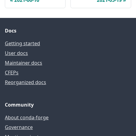
Docs
Getting started
User docs
Maintainer docs
CFEPs
Reorganized docs
Community
About conda-forge
Governance