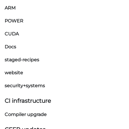
ARM
POWER
CUDA
Docs
staged-recipes
website
security+systems
CI infrastructure
Compiler upgrade