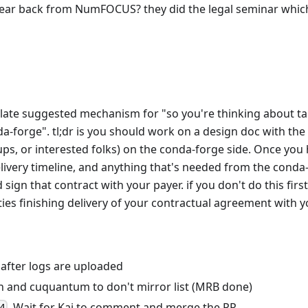
ear back from NumFOCUS? they did the legal seminar which
late suggested mechanism for "so you're thinking about tak
-forge". tl;dr is you should work on a design doc with the
ps, or interested folks) on the conda-forge side. Once yo
livery timeline, and anything that's needed from the conda-
sign that contract with your payer. if you don't do this fir
ties finishing delivery of your contractual agreement with y
 after logs are uploaded
 and cuquantum to don't mirror list (MRB done)
, Wait for Kai to comment and merge the PR