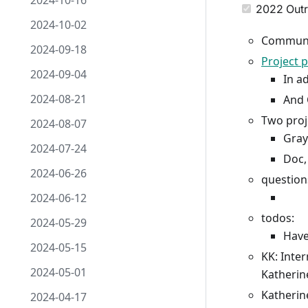
2024-10-16
2022 Outr
2024-10-02
Communi
2024-09-18
Project 
2024-09-04
In a
2024-08-21
And 
Two proj
2024-08-07
Gray
2024-07-24
Doc,
2024-06-26
question
2024-06-12
todos:
2024-05-29
Have
2024-05-15
KK: Inter
2024-05-01
Katherine
Katherin
2024-04-17