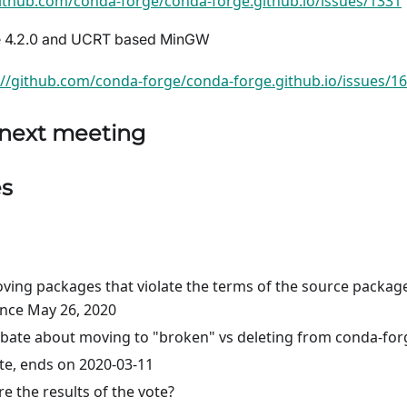
github.com/conda-forge/conda-forge.github.io/issues/1331
se 4.2.0 and UCRT based MinGW
://github.com/conda-forge/conda-forge.github.io/issues/1
 next meeting
es
ing packages that violate the terms of the source packag
ince May 26, 2020
ebate about moving to "broken" vs deleting from conda-for
ote, ends on 2020-03-11
e the results of the vote?