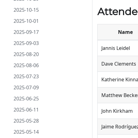
Attende
2025-10-15
2025-10-01
2025-09-17
Name
2025-09-03
Jannis Leidel
2025-08-20
Dave Clements
2025-08-06
2025-07-23
Katherine Kin
2025-07-09
Matthew Becke
2025-06-25
2025-06-11
John Kirkham
2025-05-28
Jaime Rodrígue
2025-05-14