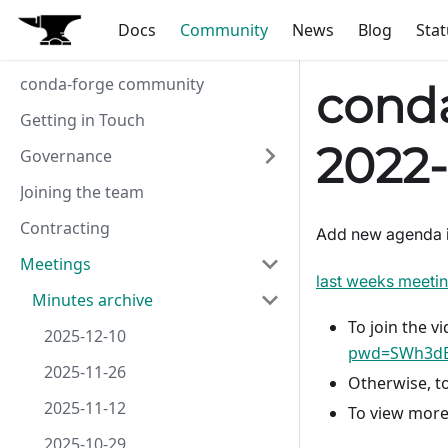
Docs
Community
News
Blog
Stat
conda-forge community
conda
Getting in Touch
2022-
Governance
Joining the team
Contracting
Add new agenda 
Meetings
last weeks meeti
Minutes archive
To join the vi
2025-12-10
pwd=SWh3dE
2025-11-26
Otherwise, to
2025-11-12
To view more
2025-10-29