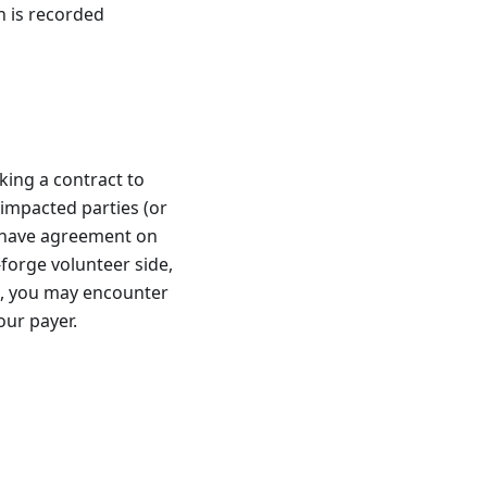
 is recorded
ing a contract to
 impacted parties (or
u have agreement on
forge volunteer side,
st, you may encounter
our payer.