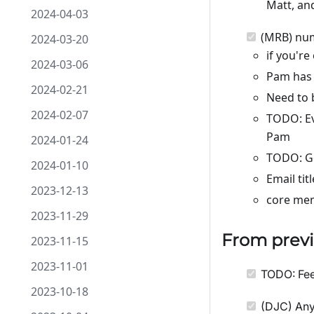
Matt, an
2024-04-03
(MRB) num
2024-03-20
if you're
2024-03-06
Pam has 
2024-02-21
Need to 
2024-02-07
TODO: Ev
Pam
2024-01-24
TODO: Ge
2024-01-10
Email tit
2023-12-13
core mem
2023-11-29
From previ
2023-11-15
2023-11-01
TODO: Fee
2023-10-18
(DJC) Any 