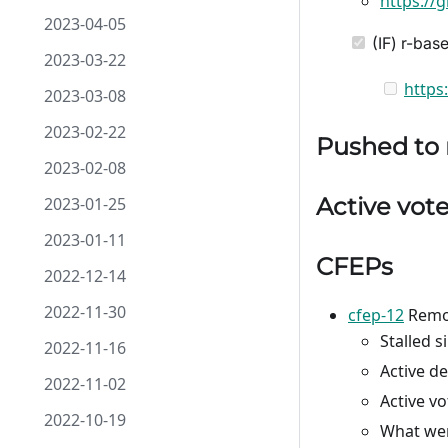
https://
2023-04-05
(IF) r-ba
2023-03-22
https
2023-03-08
2023-02-22
Pushed to
2023-02-08
Active vot
2023-01-25
2023-01-11
CFEPs
2022-12-14
2022-11-30
cfep-12
Remov
Stalled s
2022-11-16
Active d
2022-11-02
Active v
2022-10-19
What wer