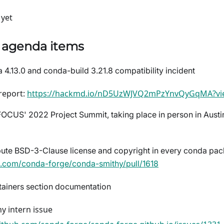
yet
) agenda items
 4.13.0 and conda-build 3.21.8 compatibility incident
 report:
https://hackmd.io/nD5UzWJVQ2mPzYnvQyGqMA?vi
CUS' 2022 Project Summit, taking place in person in Austi
ibute BSD-3-Clause license and copyright in every conda pac
ub.com/conda-forge/conda-smithy/pull/1618
ainers section documentation
y intern issue