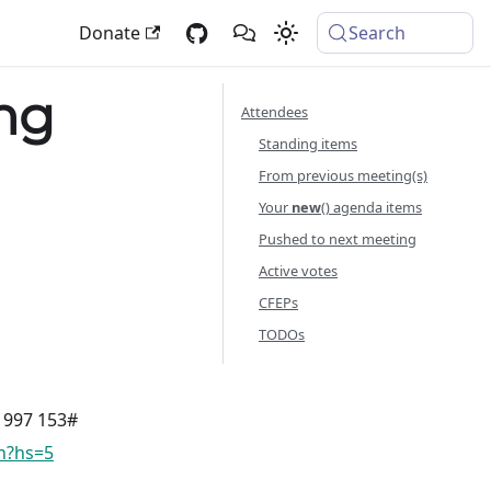
Donate
Search
ng
Attendees
Standing items
From previous meeting(s)
Your
new
() agenda items
Pushed to next meeting
Active votes
CFEPs
TODOs
8 997 153#
vn?hs=5