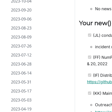
2023-10-04
No news 
2023-09-20
2023-09-06
Your
new
(
2023-08-23
(JL) conda
2023-08-09
2023-07-26
incident
2023-07-12
(FF) NumFO
2023-06-28
& 20, 2022
2023-06-14
(IF) Distr
2023-05-31
https://gith
2023-05-17
(KK) Maint
2023-05-03
Outreach
2023-04-19