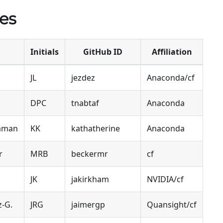
es
Initials
GitHub ID
Affiliation
JL
jezdez
Anaconda/cf
DPC
tnabtaf
Anaconda
naman
KK
kathatherine
Anaconda
r
MRB
beckermr
cf
JK
jakirkham
NVIDIA/cf
z-G.
JRG
jaimergp
Quansight/cf