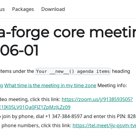
us
Packages
Download
-forge core meeti
06-01
items under the
heading
Your __new__() agenda items
ng
What time is the meeting in my time zone
Meeting info:
deo meeting, click this link:
https://zoom.us/j/9138593505?
1IK05LV01Qa0FJZ1ZpMzJLZz09
 join by phone, dial +1 347-384-8597 and enter this PIN: 82
 phone numbers, click this link:
https://tel.meet/ijv-qsvm-t