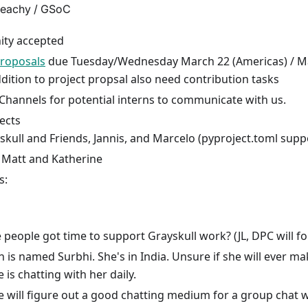
eachy / GSoC
ty accepted
proposals
due Tuesday/Wednesday March 22 (Americas) / Ma
ddition to project propsal also need contribution tasks
Channels for potential interns to communicate with us.
ects
skull and Friends, Jannis, and Marcelo (pyproject.toml supp
 Matt and Katherine
s:
 people got time to support Grayskull work? (JL, DPC will fo
n is named Surbhi. She's in India. Unsure if she will ever m
 is chatting with her daily.
e will figure out a good chatting medium for a group chat w