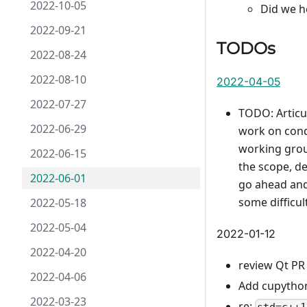
2022-10-05
Did we h
2022-09-21
TODOs
2022-08-24
2022-08-10
2022-04-05
2022-07-27
TODO: Articu
2022-06-29
work on conda
working grou
2022-06-15
the scope, de
2022-06-01
go ahead and 
some difficul
2022-05-18
2022-05-04
2022-01-12
2022-04-20
review Qt PR
2022-04-06
Add cupython
2022-03-23
re: