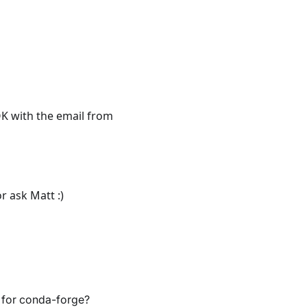
K with the email from
 ask Matt :)
 for conda-forge?