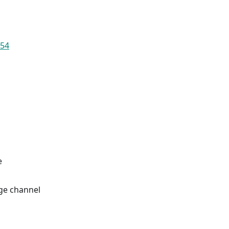
654
e
ge channel