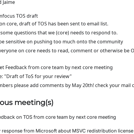
d Jaime
focus TOS draft
 on core, draft of TOS has been sent to email list.
some questions that we (core) needs to respond to.
be sensitive on pushing too much onto the community
eryone on core needs to read, comment or otherwise be O
t Feedback from core team by next core meeting
le: "Draft of ToS for your review"
bers please add comments by May 20th! check your mail or
ous meeting(s)
dback on TOS from core team by next core meeting
response from Microsoft about MSVC redistribution license