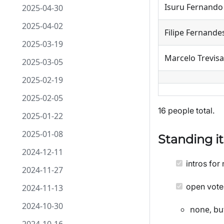
Isuru Fernando
2025-04-30
2025-04-02
Filipe Fernande
2025-03-19
Marcelo Trevisa
2025-03-05
2025-02-19
2025-02-05
16 people total.
2025-01-22
2025-01-08
Standing i
2024-12-11
intros for 
2024-11-27
open vote
2024-11-13
2024-10-30
none, bu