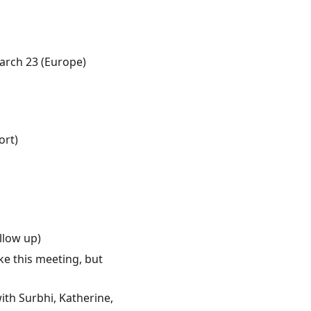
rch 23 (Europe)
ort)
llow up)
ake this meeting, but
ith Surbhi, Katherine,