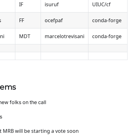
IF
isuruf
UIUC/cf
s
FF
ocefpaf
conda-forge
ni
MDT
marcelotrevisani
conda-forge
tems
new folks on the call
s
t MRB will be starting a vote soon