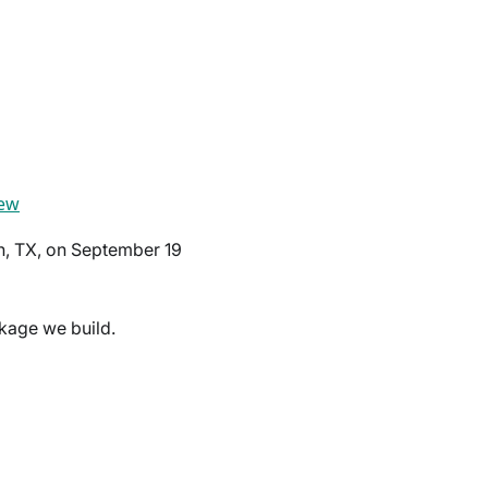
ew
n, TX, on September 19
kage we build.