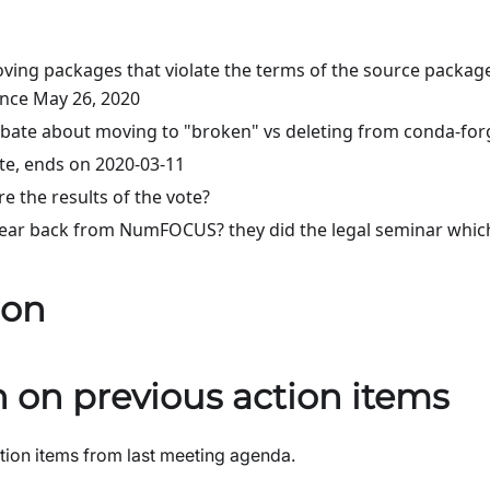
ing packages that violate the terms of the source packag
ince May 26, 2020
ebate about moving to "broken" vs deleting from conda-for
ote, ends on 2020-03-11
e the results of the vote?
ear back from NumFOCUS? they did the legal seminar which
ion
 on previous action items
ion items from last meeting agenda.