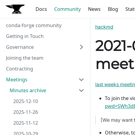
Docs
Community
News
Blog
Stat
conda-forge community
hackmd
Getting in Touch
2021-
Governance
Joining the team
meet
Contracting
Meetings
last weeks meeti
Minutes archive
To join the vi
2025-12-10
pwd=SWh3dE
2025-11-26
[We may want t
2025-11-12
Otherwise, to
2025-10-29