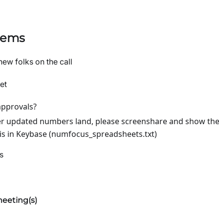
tems
new folks on the call
et
approvals?
 updated numbers land, please screenshare and show the
 is in Keybase (numfocus_spreadsheets.txt)
s
eeting(s)