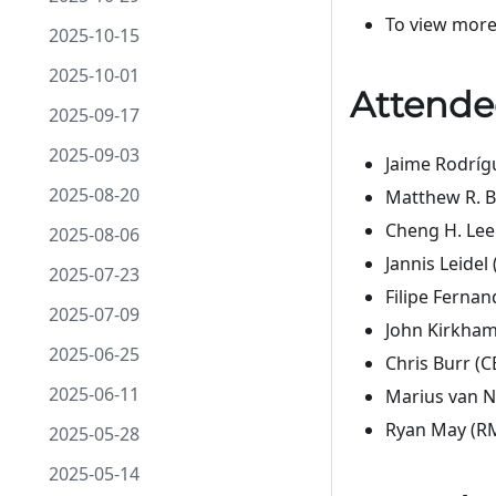
To view more
2025-10-15
2025-10-01
Attende
2025-09-17
2025-09-03
Jaime Rodríg
2025-08-20
Matthew R. B
Cheng H. Lee
2025-08-06
Jannis Leidel
2025-07-23
Filipe Fernan
2025-07-09
John Kirkham
2025-06-25
Chris Burr (C
2025-06-11
Marius van N
Ryan May (RM
2025-05-28
2025-05-14