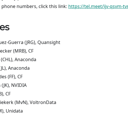
 phone numbers, click this link:
https://tel.meet/ijv-qsvm-t
es
uez-Guerra (JRG), Quansight
ecker (MRB), CF
 (CHL), Anaconda
 (JL), Anaconda
des (FF), CF
 (JK), NVIDIA
B), CF
iekerk (MvN), VoltronData
), Unidata