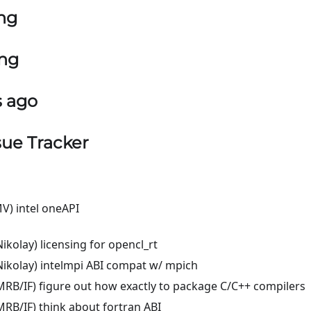
ng
ing
s ago
sue Tracker
V) intel oneAPI
ikolay) licensing for opencl_rt
ikolay) intelmpi ABI compat w/ mpich
RB/IF) figure out how exactly to package C/C++ compilers
RB/IF) think about fortran ABI