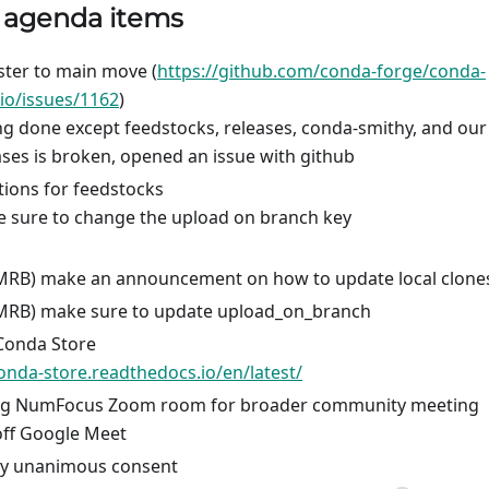
) agenda items
ter to main move (
https://github.com/conda-forge/conda-
.io/issues/1162
)
ng done except feedstocks, releases, conda-smithy, and our
ases is broken, opened an issue with github
ions for feedstocks
 sure to change the upload on branch key
MRB) make an announcement on how to update local clone
MRB) make sure to update upload_on_branch
Conda Store
conda-store.readthedocs.io/en/latest/
ng NumFocus Zoom room for broader community meeting
ff Google Meet
by unanimous consent