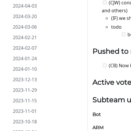
(CJW) con
2024-04-03
and others)
2024-03-20
(IF) we 
2024-03-06
todo
b
2024-02-21
2024-02-07
Pushed to
2024-01-24
(CB) Now 
2024-01-10
2023-12-13
Active vot
2023-11-29
Subteam u
2023-11-15
2023-11-01
Bot
2023-10-18
ARM