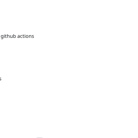
 github actions
s