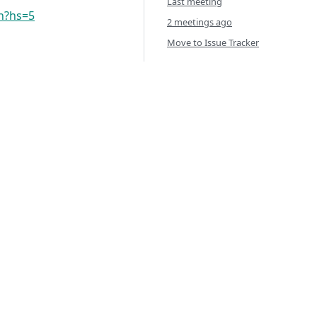
Last meeting
vn?hs=5
2 meetings ago
Move to Issue Tracker