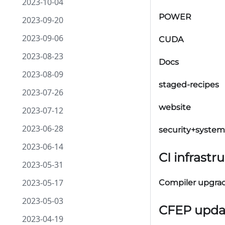
2023-10-04
POWER
2023-09-20
2023-09-06
CUDA
2023-08-23
Docs
2023-08-09
staged-recipes
2023-07-26
website
2023-07-12
2023-06-28
security+system
2023-06-14
CI infrastr
2023-05-31
2023-05-17
Compiler upgra
2023-05-03
CFEP upda
2023-04-19