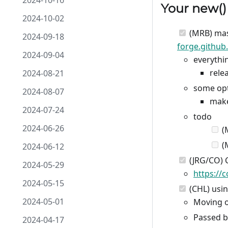
2024-10-16
Your
new
(
2024-10-02
(MRB) mas
2024-09-18
forge.github
2024-09-04
everythi
rele
2024-08-21
some opt
2024-08-07
make
2024-07-24
todo
2024-06-26
(
(
2024-06-12
(JRG/CO) 
2024-05-29
https://
2024-05-15
(CHL) usi
2024-05-01
Moving o
Passed 
2024-04-17