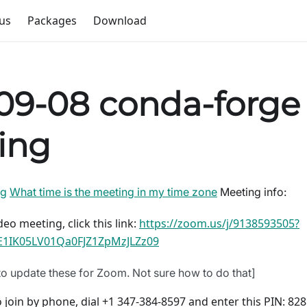
us
Packages
Download
09-08 conda-forge
ing
ng
What time is the meeting in my time zone
Meeting info:
deo meeting, click this link:
https://zoom.us/j/9138593505?
1IK05LV01Qa0FJZ1ZpMzJLZz09
o update these for Zoom. Not sure how to do that]
 join by phone, dial +1 347-384-8597 and enter this PIN: 82