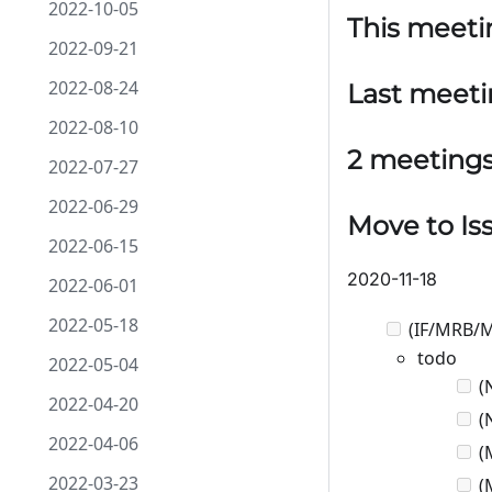
2022-10-05
This meeti
2022-09-21
2022-08-24
Last meet
2022-08-10
2 meeting
2022-07-27
2022-06-29
Move to Is
2022-06-15
2020-11-18
2022-06-01
2022-05-18
(IF/MRB/M
todo
2022-05-04
(N
2022-04-20
(N
2022-04-06
(M
2022-03-23
(M