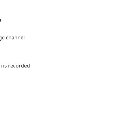
e
ge channel
 is recorded