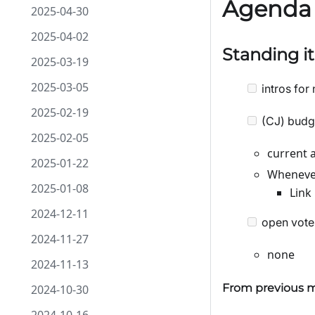
Agenda
2025-04-30
2025-04-02
Standing i
2025-03-19
2025-03-05
intros for 
2025-02-19
(CJ) budg
2025-02-05
current 
2025-01-22
Whenever
2025-01-08
Link
2024-12-11
open vote
2024-11-27
none
2024-11-13
From previous m
2024-10-30