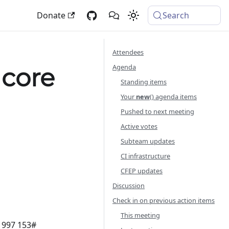
Donate
Search
Attendees
Agenda
 core
Standing items
Your
new
() agenda items
Pushed to next meeting
Active votes
Subteam updates
CI infrastructure
CFEP updates
Discussion
Check in on previous action items
This meeting
8 997 153#