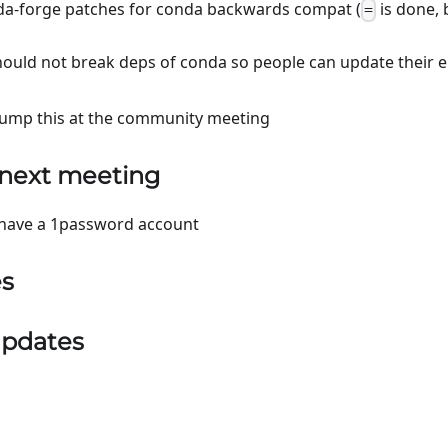
da-forge patches for conda backwards compat (
is done,
=
should not break deps of conda so people can update their 
ump this at the community meeting
 next meeting
have a 1password account
es
pdates