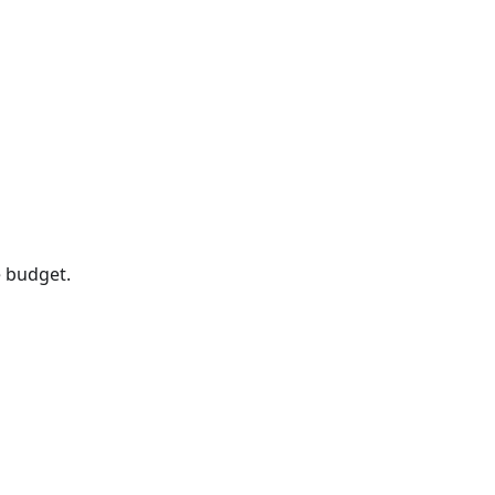
 budget.