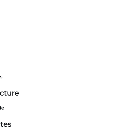
s
ucture
de
tes