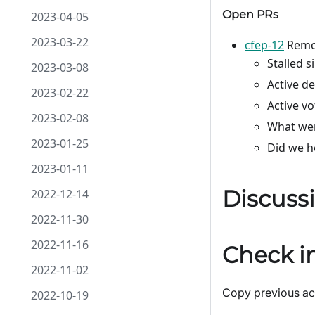
Open PRs
2023-04-05
2023-03-22
cfep-12
Remov
Stalled s
2023-03-08
Active d
2023-02-22
Active v
2023-02-08
What wer
2023-01-25
Did we h
2023-01-11
Discuss
2022-12-14
2022-11-30
2022-11-16
Check in
2022-11-02
Copy previous act
2022-10-19