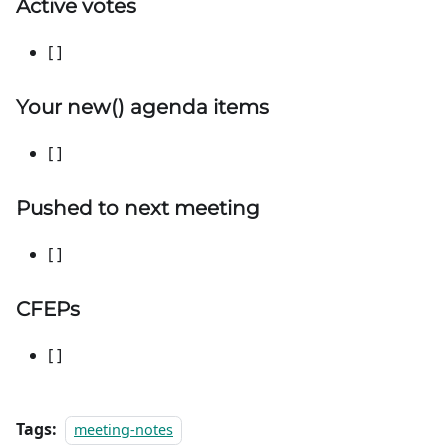
Active votes
[ ]
Your
new
() agenda items
[ ]
Pushed to next meeting
[ ]
CFEPs
[ ]
Tags:
meeting-notes