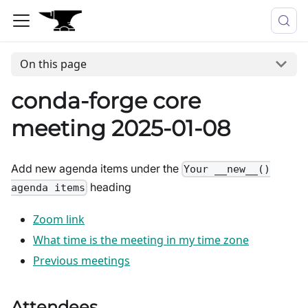
On this page
conda-forge core
meeting 2025-01-08
Add new agenda items under the
Your __new__()
heading
agenda items
Zoom link
What time is the meeting in my time zone
Previous meetings
Attendees