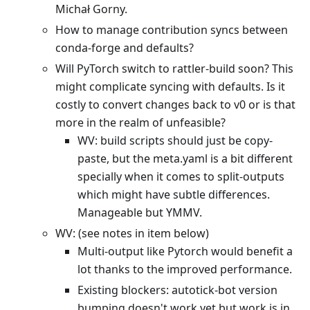
Michał Gorny.
How to manage contribution syncs between
conda-forge and defaults?
Will PyTorch switch to rattler-build soon? This
might complicate syncing with defaults. Is it
costly to convert changes back to v0 or is that
more in the realm of unfeasible?
WV: build scripts should just be copy-
paste, but the meta.yaml is a bit different
specially when it comes to split-outputs
which might have subtle differences.
Manageable but YMMV.
WV: (see notes in item below)
Multi-output like Pytorch would benefit a
lot thanks to the improved performance.
Existing blockers: autotick-bot version
bumping doesn't work yet but work is in