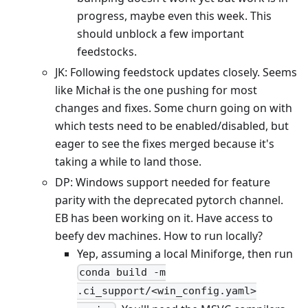
progress, maybe even this week. This
should unblock a few important
feedstocks.
JK: Following feedstock updates closely. Seems
like Michał is the one pushing for most
changes and fixes. Some churn going on with
which tests need to be enabled/disabled, but
eager to see the fixes merged because it's
taking a while to land those.
DP: Windows support needed for feature
parity with the deprecated pytorch channel.
EB has been working on it. Have access to
beefy dev machines. How to run locally?
Yep, assuming a local Miniforge, then run
conda build -m
.ci_support/<win_config.yaml>