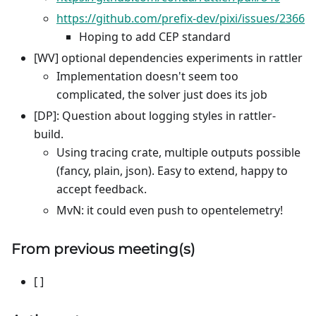
https://github.com/prefix-dev/pixi/issues/2366
Hoping to add CEP standard
[WV] optional dependencies experiments in rattler
Implementation doesn't seem too
complicated, the solver just does its job
[DP]: Question about logging styles in rattler-
build.
Using tracing crate, multiple outputs possible
(fancy, plain, json). Easy to extend, happy to
accept feedback.
MvN: it could even push to opentelemetry!
From previous meeting(s)
[ ]