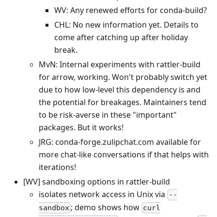
WV: Any renewed efforts for conda-build?
CHL: No new information yet. Details to
come after catching up after holiday
break.
MvN: Internal experiments with rattler-build
for arrow, working. Won't probably switch yet
due to how low-level this dependency is and
the potential for breakages. Maintainers tend
to be risk-averse in these "important"
packages. But it works!
JRG: conda-forge.zulipchat.com available for
more chat-like conversations if that helps with
iterations!
[WV] sandboxing options in rattler-build
isolates network access in Unix via
--
; demo shows how
sandbox
curl