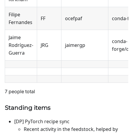
Filipe
FF
ocefpaf
conda-fo
Fernandes
Jaime
conda-
Rodríguez-
JRG
jaimergp
forge/qu
Guerra
7 people total
Standing items
[DP] PyTorch recipe sync
Recent activity in the feedstock, helped by