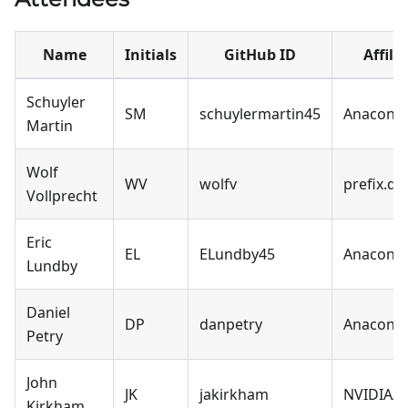
Name
Initials
GitHub ID
Affili
Schuyler
SM
schuylermartin45
Anacond
Martin
Wolf
WV
wolfv
prefix.de
Vollprecht
Eric
EL
ELundby45
Anacond
Lundby
Daniel
DP
danpetry
Anacond
Petry
John
JK
jakirkham
NVIDIA/c
Kirkham