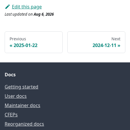
Edit this page
Last updated
on
Aug 6, 2026
Previous
Next
2025-01-22
2024-12-11
Docs
Getting started
User docs
Maintainer docs
CFEPs
Reorganized docs