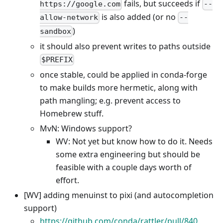
fails, but succeeds if
https://google.com
--
is also added (or no
allow-network
--
)
sandbox
it should also prevent writes to paths outside
$PREFIX
once stable, could be applied in conda-forge
to make builds more hermetic, along with
path mangling; e.g. prevent access to
Homebrew stuff.
MvN: Windows support?
WV: Not yet but know how to do it. Needs
some extra engineering but should be
feasible with a couple days worth of
effort.
[WV] adding menuinst to pixi (and autocompletion
support)
https://github.com/conda/rattler/pull/840