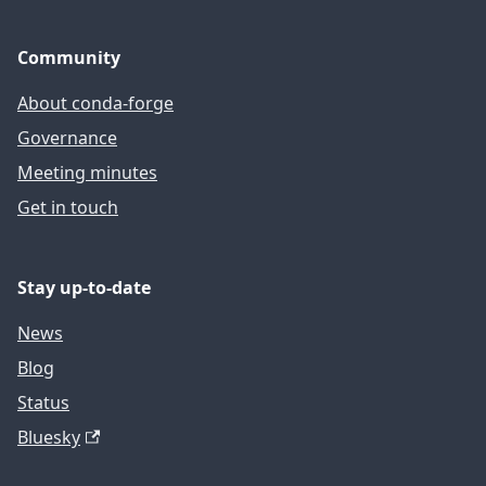
Community
About conda-forge
Governance
Meeting minutes
Get in touch
Stay up-to-date
News
Blog
Status
Bluesky