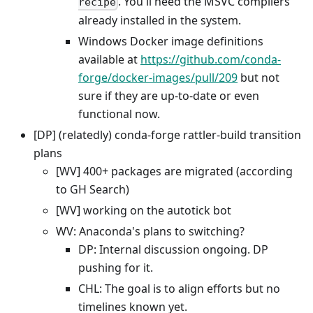
. You'll need the MSVC compilers
recipe
already installed in the system.
Windows Docker image definitions
available at
https://github.com/conda-
forge/docker-images/pull/209
but not
sure if they are up-to-date or even
functional now.
[DP] (relatedly) conda-forge rattler-build transition
plans
[WV] 400+ packages are migrated (according
to GH Search)
[WV] working on the autotick bot
WV: Anaconda's plans to switching?
DP: Internal discussion ongoing. DP
pushing for it.
CHL: The goal is to align efforts but no
timelines known yet.