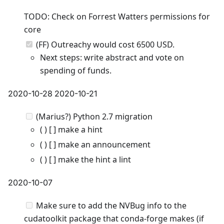
TODO: Check on Forrest Watters permissions for
core
(FF) Outreachy would cost 6500 USD.
Next steps: write abstract and vote on
spending of funds.
2020-10-28 2020-10-21
(Marius?) Python 2.7 migration
( ) [ ] make a hint
( ) [ ] make an announcement
( ) [ ] make the hint a lint
2020-10-07
Make sure to add the NVBug info to the
cudatoolkit package that conda-forge makes (if