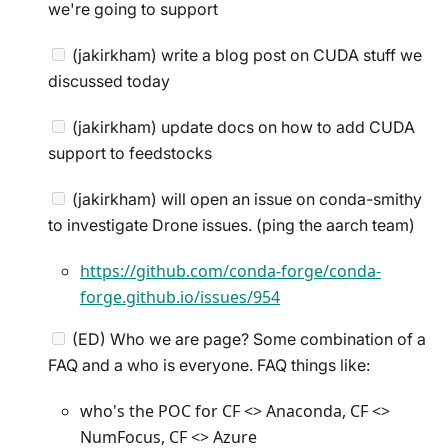
we're going to support
(jakirkham) write a blog post on CUDA stuff we
discussed today
(jakirkham) update docs on how to add CUDA
support to feedstocks
(jakirkham) will open an issue on conda-smithy
to investigate Drone issues. (ping the aarch team)
https://github.com/conda-forge/conda-
forge.github.io/issues/954
(ED) Who we are page? Some combination of a
FAQ and a who is everyone. FAQ things like:
who's the POC for CF <> Anaconda, CF <>
NumFocus, CF <> Azure