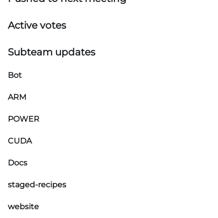
Active votes
Subteam updates
Bot
ARM
POWER
CUDA
Docs
staged-recipes
website