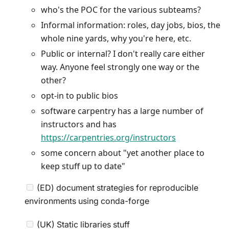
who's the POC for the various subteams?
Informal information: roles, day jobs, bios, the
whole nine yards, why you're here, etc.
Public or internal? I don't really care either
way. Anyone feel strongly one way or the
other?
opt-in to public bios
software carpentry has a large number of
instructors and has
https://carpentries.org/instructors
some concern about "yet another place to
keep stuff up to date"
(ED) document strategies for reproducible
environments using conda-forge
(UK) Static libraries stuff