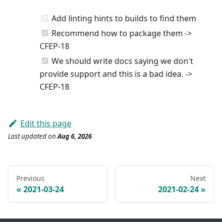
Add linting hints to builds to find them
Recommend how to package them ->
CFEP-18
We should write docs saying we don't
provide support and this is a bad idea. ->
CFEP-18
Edit this page
Last updated
on
Aug 6, 2026
Previous
Next
2021-03-24
2021-02-24