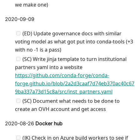
we make one)
2020-09-09
(ED) Update governance docs with similar
voting model as what got put into conda-tools (+3
with no -1 is a pass)
(SC) Write jinja template to turn institutional
partners yaml into a website
https://github.com/conda-forge/conda-
forge.github.io/blob/2a2d3caaf7d74eb370ac40c67
9ba337a73d15c8a/src/inst_partners.yaml
(SC) Document what needs to be done to
create an OVH account and get access
2020-08-26
Docker hub
(JK) Check in on Azure build workers to see if