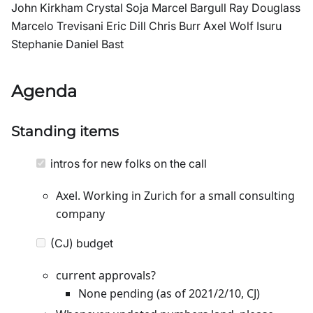
John Kirkham Crystal Soja Marcel Bargull Ray Douglass
Marcelo Trevisani Eric Dill Chris Burr Axel Wolf Isuru
Stephanie Daniel Bast
Agenda
Standing items
intros for new folks on the call
Axel. Working in Zurich for a small consulting
company
(CJ) budget
current approvals?
None pending (as of 2021/2/10, CJ)