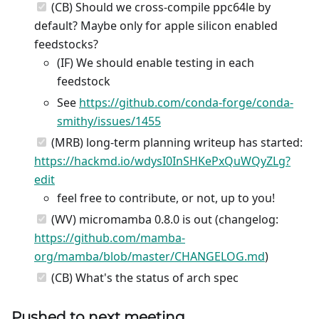
(CB) Should we cross-compile ppc64le by
default? Maybe only for apple silicon enabled
feedstocks?
(IF) We should enable testing in each
feedstock
See
https://github.com/conda-forge/conda-
smithy/issues/1455
(MRB) long-term planning writeup has started:
https://hackmd.io/wdysI0InSHKePxQuWQyZLg?
edit
feel free to contribute, or not, up to you!
(WV) micromamba 0.8.0 is out (changelog:
https://github.com/mamba-
org/mamba/blob/master/CHANGELOG.md
)
(CB) What's the status of arch spec
Pushed to next meeting