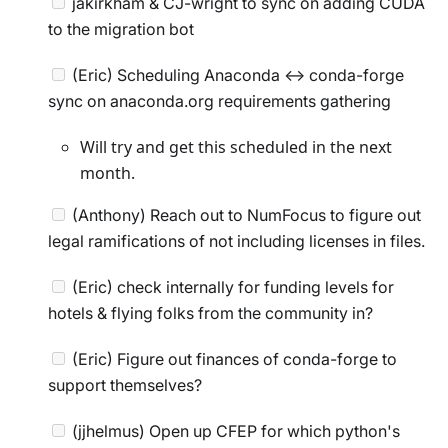
jakirkham & CJ-wright to sync on adding CUDA
to the migration bot
(Eric) Scheduling Anaconda <-> conda-forge
sync on anaconda.org requirements gathering
Will try and get this scheduled in the next
month.
(Anthony) Reach out to NumFocus to figure out
legal ramifications of not including licenses in files.
(Eric) check internally for funding levels for
hotels & flying folks from the community in?
(Eric) Figure out finances of conda-forge to
support themselves?
(jjhelmus) Open up CFEP for which python's