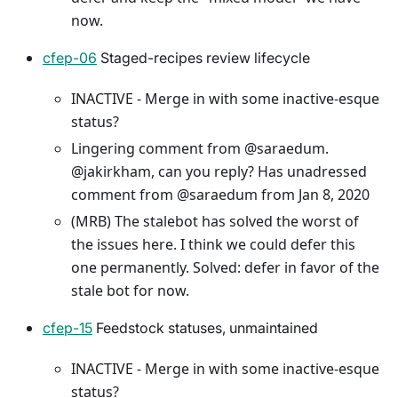
now.
cfep-06
Staged-recipes review lifecycle
INACTIVE - Merge in with some inactive-esque
status?
Lingering comment from @saraedum.
@jakirkham, can you reply? Has unadressed
comment from @saraedum from Jan 8, 2020
(MRB) The stalebot has solved the worst of
the issues here. I think we could defer this
one permanently. Solved: defer in favor of the
stale bot for now.
cfep-15
Feedstock statuses, unmaintained
INACTIVE - Merge in with some inactive-esque
status?