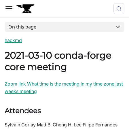
On this page
hackmd
2021-03-10 conda-forge
core meeting
Zoom link
What time is the meeting in my time zone
last
weeks meeting
Attendees
Sylvain Corlay Matt B. Cheng H. Lee Filipe Fernandes