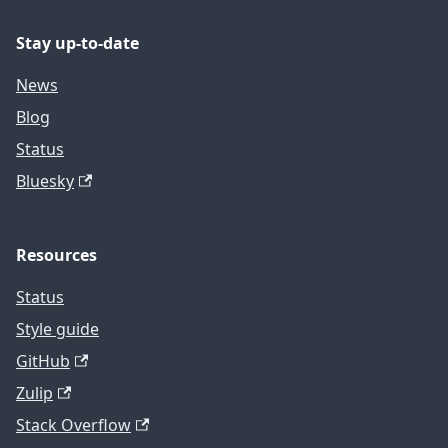
Stay up-to-date
News
Blog
Status
Bluesky
Resources
Status
Style guide
GitHub
Zulip
Stack Overflow