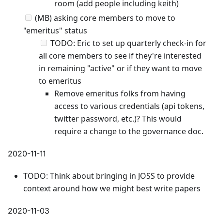
room (add people including keith)
(MB) asking core members to move to
"emeritus" status
TODO: Eric to set up quarterly check-in for
all core members to see if they're interested
in remaining "active" or if they want to move
to emeritus
Remove emeritus folks from having
access to various credentials (api tokens,
twitter password, etc.)? This would
require a change to the governance doc.
2020-11-11
TODO: Think about bringing in JOSS to provide
context around how we might best write papers
2020-11-03