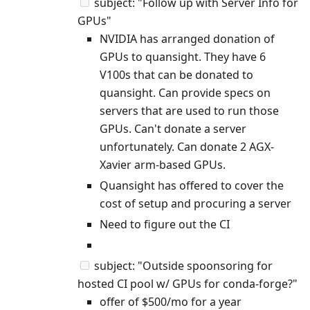
subject: "Follow up with Server Info for
GPUs"
NVIDIA has arranged donation of
GPUs to quansight. They have 6
V100s that can be donated to
quansight. Can provide specs on
servers that are used to run those
GPUs. Can't donate a server
unfortunately. Can donate 2 AGX-
Xavier arm-based GPUs.
Quansight has offered to cover the
cost of setup and procuring a server
Need to figure out the CI
subject: "Outside spoonsoring for
hosted CI pool w/ GPUs for conda-forge?"
offer of $500/mo for a year