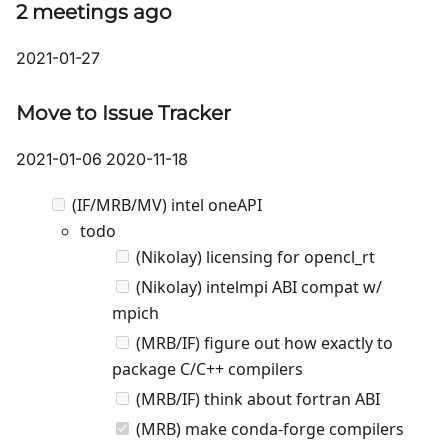
2 meetings ago
2021-01-27
Move to Issue Tracker
2021-01-06 2020-11-18
(IF/MRB/MV) intel oneAPI
todo
(Nikolay) licensing for opencl_rt
(Nikolay) intelmpi ABI compat w/
mpich
(MRB/IF) figure out how exactly to
package C/C++ compilers
(MRB/IF) think about fortran ABI
(MRB) make conda-forge compilers