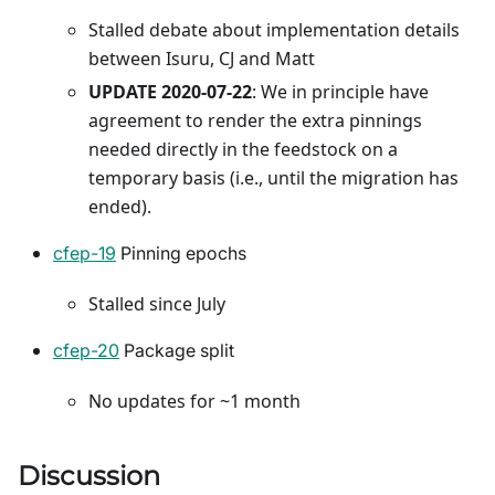
Stalled debate about implementation details
between Isuru, CJ and Matt
UPDATE 2020-07-22
: We in principle have
agreement to render the extra pinnings
needed directly in the feedstock on a
temporary basis (i.e., until the migration has
ended).
cfep-19
Pinning epochs
Stalled since July
cfep-20
Package split
No updates for ~1 month
Discussion