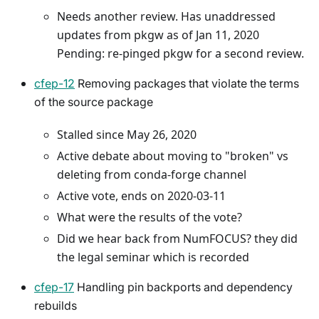
Needs another review. Has unaddressed
updates from pkgw as of Jan 11, 2020
Pending: re-pinged pkgw for a second review.
cfep-12
Removing packages that violate the terms
of the source package
Stalled since May 26, 2020
Active debate about moving to "broken" vs
deleting from conda-forge channel
Active vote, ends on 2020-03-11
What were the results of the vote?
Did we hear back from NumFOCUS? they did
the legal seminar which is recorded
cfep-17
Handling pin backports and dependency
rebuilds