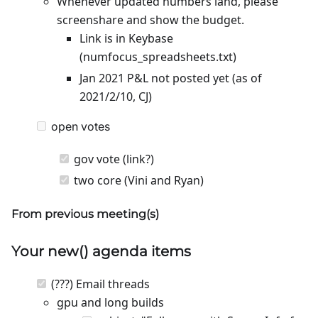
Whenever updated numbers land, please
screenshare and show the budget.
Link is in Keybase
(numfocus_spreadsheets.txt)
Jan 2021 P&L not posted yet (as of
2021/2/10, CJ)
open votes
gov vote (link?)
two core (Vini and Ryan)
From previous meeting(s)
Your
new
() agenda items
(???) Email threads
gpu and long builds