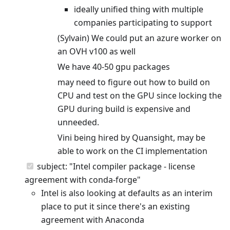
ideally unified thing with multiple
companies participating to support
(Sylvain) We could put an azure worker on
an OVH v100 as well
We have 40-50 gpu packages
may need to figure out how to build on
CPU and test on the GPU since locking the
GPU during build is expensive and
unneeded.
Vini being hired by Quansight, may be
able to work on the CI implementation
subject: "Intel compiler package - license
agreement with conda-forge"
Intel is also looking at defaults as an interim
place to put it since there's an existing
agreement with Anaconda