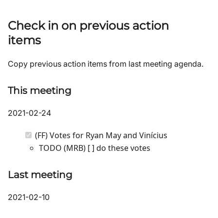
Check in on previous action
items
Copy previous action items from last meeting agenda.
This meeting
2021-02-24
(FF) Votes for Ryan May and Vinícius
TODO (MRB) [ ] do these votes
Last meeting
2021-02-10