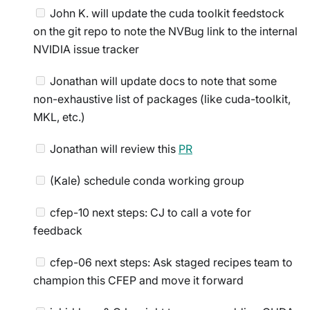
John K. will update the cuda toolkit feedstock
on the git repo to note the NVBug link to the internal
NVIDIA issue tracker
Jonathan will update docs to note that some
non-exhaustive list of packages (like cuda-toolkit,
MKL, etc.)
Jonathan will review this
PR
(Kale) schedule conda working group
cfep-10 next steps: CJ to call a vote for
feedback
cfep-06 next steps: Ask staged recipes team to
champion this CFEP and move it forward