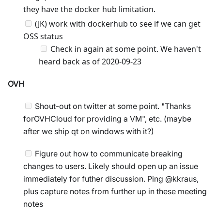
they have the docker hub limitation.
(JK) work with dockerhub to see if we can get
OSS status
Check in again at some point. We haven't
heard back as of 2020-09-23
OVH
Shout-out on twitter at some point. "Thanks
forOVHCloud for providing a VM", etc. (maybe
after we ship qt on windows with it?)
Figure out how to communicate breaking
changes to users. Likely should open up an issue
immediately for futher discussion. Ping @kkraus,
plus capture notes from further up in these meeting
notes