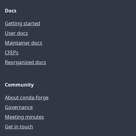
Docs
Getting started
User docs
Maintainer docs
CFEPs
Reorganized docs
Community
About conda-forge
Governance
Meeting minutes
Get in touch