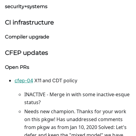
security+systems
CI infrastructure
Compiler upgrade
CFEP updates
Open PRs
cfep-04
X11 and CDT policy
INACTIVE - Merge in with some inactive-esque
status?
Needs new champion. Thanks for your work
on this pkgw! Has unaddressed comments
from pkgw as from Jan 10, 2020 Solved: Let's
defer and keep the "mixed model" we have