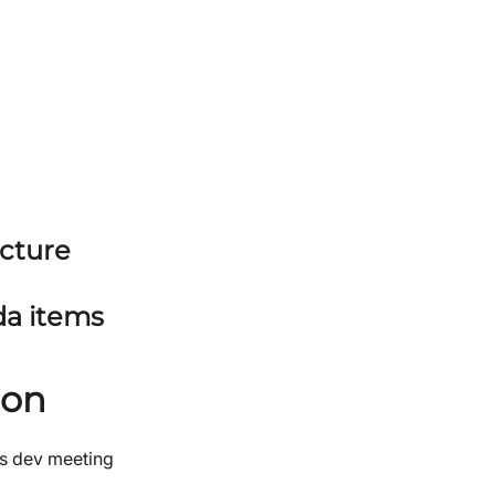
ucture
da items
ion
s dev meeting