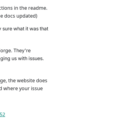
tions in the readme.
the docs updated)
 sure what it was that
forge. They're
aging us with issues.
ge, the website does
nd where your issue
852