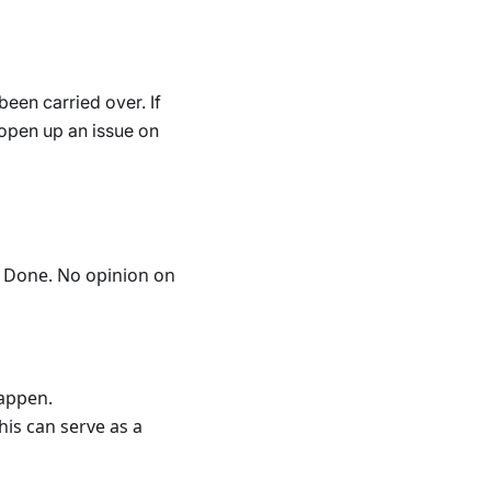
een carried over. If
d open up an issue on
og Done. No opinion on
happen.
his can serve as a