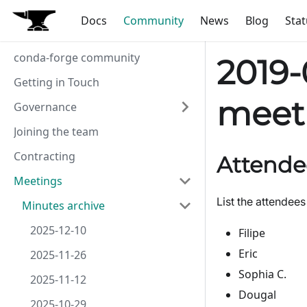
Docs
Community
News
Blog
Stat
conda-forge community
2019-
Getting in Touch
meet
Governance
Joining the team
Contracting
Attende
Meetings
List the attendees
Minutes archive
2025-12-10
Filipe
Eric
2025-11-26
Sophia C.
2025-11-12
Dougal
2025-10-29