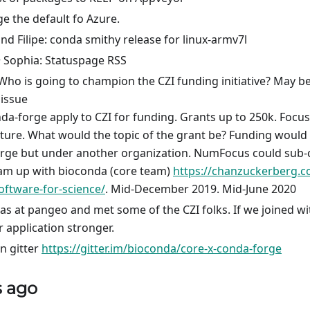
 the default fo Azure.
d Filipe: conda smithy release for linux-armv7l
 Sophia: Statuspage RSS
ho is going to champion the CZI funding initiative? May be 
 issue
da-forge apply to CZI for funding. Grants up to 250k. Foc
cture. What would the topic of the grant be? Funding would 
rge but under another organization. NumFocus could sub-c
am up with bioconda (core team)
https://chanzuckerberg.c
oftware-for-science/
. Mid-December 2019. Mid-June 2020
Was at pangeo and met some of the CZI folks. If we joined w
 application stronger.
n gitter
https://gitter.im/bioconda/core-x-conda-forge
s ago