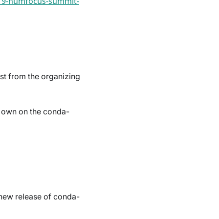
019-numfocus-summit-
est from the organizing
r own on the conda-
 new release of conda-