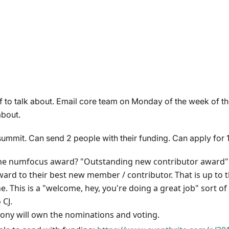
f to talk about. Email core team on Monday of the week of t
about.
mit. Can send 2 people with their funding. Can apply for 
he numfocus award? "Outstanding new contributor award". 
ard to their best new member / contributor. That is up to t
. This is a "welcome, hey, you're doing a great job" sort of
 CJ.
ony will own the nominations and voting.