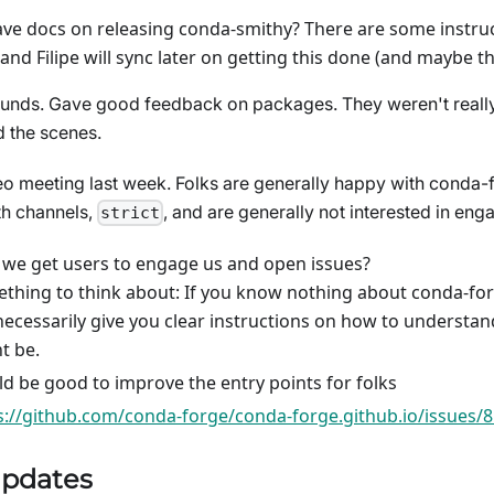
ve docs on releasing conda-smithy? There are some instruc
and Filipe will sync later on getting this done (and maybe 
 funds. Gave good feedback on packages. They weren't really
 the scenes.
eo meeting last week. Folks are generally happy with conda-
th channels,
, and are generally not interested in eng
strict
we get users to engage us and open issues?
thing to think about: If you know nothing about conda-for
necessarily give you clear instructions on how to understa
t be.
d be good to improve the entry points for folks
s://github.com/conda-forge/conda-forge.github.io/issues/
pdates