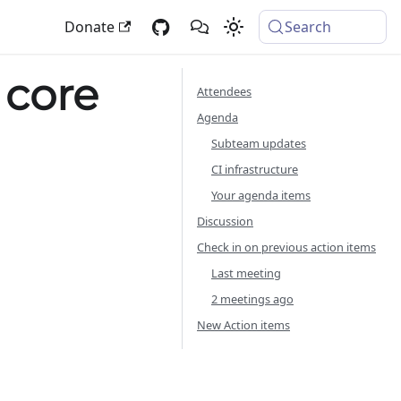
Donate
Search
 core
Attendees
Agenda
Subteam updates
CI infrastructure
Your agenda items
Discussion
Check in on previous action items
Last meeting
2 meetings ago
New Action items