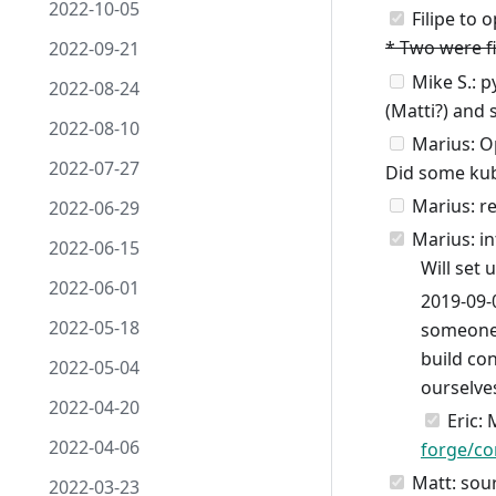
2022-10-05
Filipe to 
* Two were fi
2022-09-21
Mike S.: py
2022-08-24
(Matti?) and 
2022-08-10
Marius: Op
2022-07-27
Did some kub
Marius: re
2022-06-29
Marius: in
2022-06-15
Will set 
2022-06-01
2019-09-
2022-05-18
someone 
build con
2022-05-04
ourselve
2022-04-20
Eric: 
2022-04-06
forge/co
Matt: sou
2022-03-23