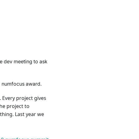
he dev meeting to ask
1 numfocus award.
Every project gives
he project to
 thing. Last year we