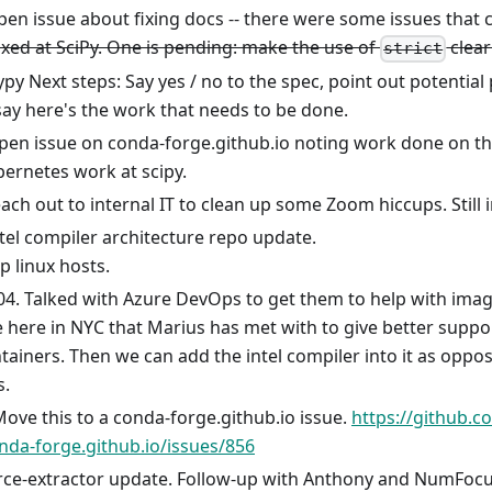
open issue about fixing docs -- there were some issues that 
xed at SciPy. One is pending: make the use of
clear
strict
py Next steps: Say yes / no to the spec, point out potential pi
say here's the work that needs to be done.
en issue on conda-forge.github.io noting work done on the
ernetes work at scipy.
ach out to internal IT to clean up some Zoom hiccups. Still
tel compiler architecture repo update.
up linux hosts.
04. Talked with Azure DevOps to get them to help with imag
here in NYC that Marius has met with to give better suppor
tainers. Then we can add the intel compiler into it as oppos
s.
Move this to a conda-forge.github.io issue.
https://github.
nda-forge.github.io/issues/856
rce-extractor update. Follow-up with Anthony and NumFoc