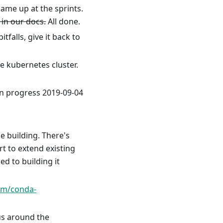
came up at the sprints.
 in our docs.
All done.
tfalls, give it back to
 kubernetes cluster.
 in progress 2019-09-04
e building. There's
t to extend existing
ed to building it
com/conda-
us around the