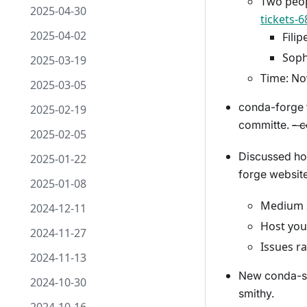
Two peop
2025-04-30
tickets-
2025-04-02
Filip
Soph
2025-03-19
Time: No
2025-03-05
conda-forge t
2025-02-19
committe.
- 
2025-02-05
Discussed ho
2025-01-22
forge website
2025-01-08
Medium s
2024-12-11
Host you
2024-11-27
Issues ra
2024-11-13
New conda-smi
2024-10-30
smithy.