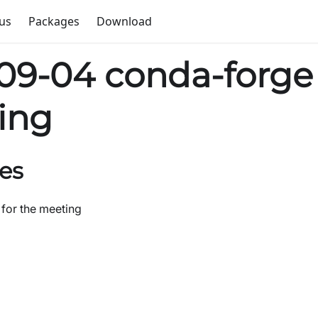
us
Packages
Download
09-04 conda-forge
ing
es
 for the meeting