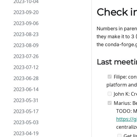
2023-10-04
Check in
2023-09-20
2023-09-06
Numbers in parent
2023-08-23
they make it to 3 
the conda-forge.gi
2023-08-09
2023-07-26
Last meet
2023-07-12
Filipe: co
2023-06-28
platform and
2023-06-14
John K: Cr
2023-05-31
Marius: Be
TODO: Ma
2023-05-17
https://
2023-05-03
centrali
2023-04-19
Get li