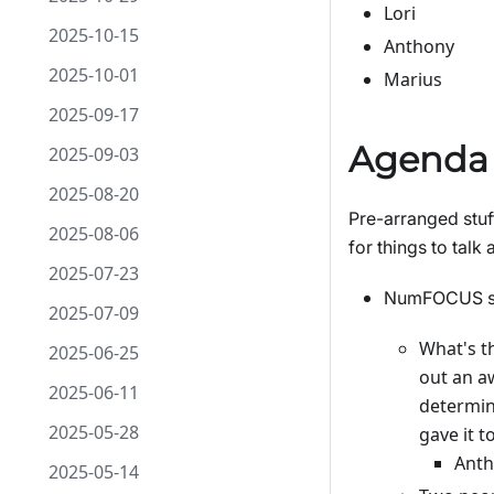
Lori
2025-10-15
Anthony
2025-10-01
Marius
2025-09-17
Agenda
2025-09-03
2025-08-20
Pre-arranged stuf
2025-08-06
for things to talk 
2025-07-23
NumFOCUS sum
2025-07-09
What's t
2025-06-25
out an aw
2025-06-11
determine
2025-05-28
gave it to
Anth
2025-05-14