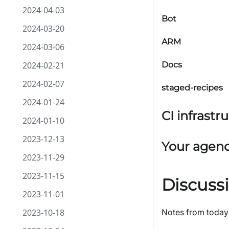
2024-04-03
Bot
2024-03-20
ARM
2024-03-06
2024-02-21
Docs
2024-02-07
staged-recipes
2024-01-24
CI infrastr
2024-01-10
2023-12-13
Your agen
2023-11-29
2023-11-15
Discuss
2023-11-01
2023-10-18
Notes from today