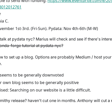
le to send with funding:
https://www.eventbrite.com/e/2
68012012761
e
ia C.
vember 1st-3rd. (Fri-Sun). Pydata: Nov 4th-6th (M-W)
alk at pydata nyc? Marius will check and see if there's inter
conda-forge tutorial at pydata nyc?
w to set up a blog. Options are probably Medium / host you
.
eems to be generally downvoted
r own blog seems to be generally positive
ised: Searching on our website is a little difficult.
thy release? haven't cut one in months. Anthony will cut a