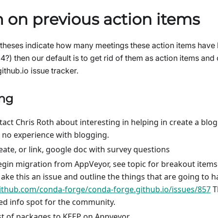
 on previous action items
heses indicate how many meetings these action items have b
(4?) then our default is to get rid of them as action items an
thub.io issue tracker.
ing
ntact Chris Roth about interesting in helping in create a bl
 no experience with blogging.
eate, or link, google doc with survey questions
gin migration from AppVeyor, see topic for breakout items
ke this an issue and outline the things that are going to 
github.com/conda-forge/conda-forge.github.io/issues/857
T
zed info spot for the community.
st of packages to KEEP on Appveyor