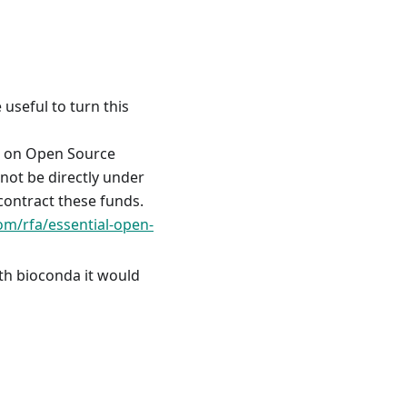
useful to turn this
us on Open Source
not be directly under
ontract these funds.
om/rfa/essential-open-
ith bioconda it would