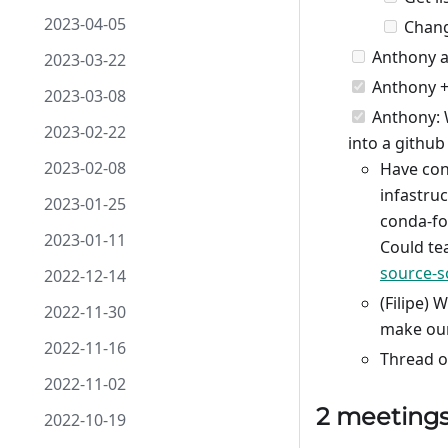
2023-04-05
Change
Anthony an
2023-03-22
Anthony +
2023-03-08
Anthony: W
2023-02-22
into a github
2023-02-08
Have con
infastru
2023-01-25
conda-fo
2023-01-11
Could te
source-s
2022-12-14
(Filipe) 
2022-11-30
make our
2022-11-16
Thread o
2022-11-02
2 meeting
2022-10-19