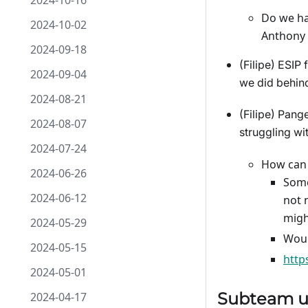
2024-10-16
Do we ha
2024-10-02
Anthony 
2024-09-18
(Filipe) ESIP
2024-09-04
we did behind
2024-08-21
(Filipe) Pang
2024-08-07
struggling wi
2024-07-24
How can 
2024-06-26
Some
2024-06-12
not 
migh
2024-05-29
Woul
2024-05-15
http
2024-05-01
Subteam u
2024-04-17