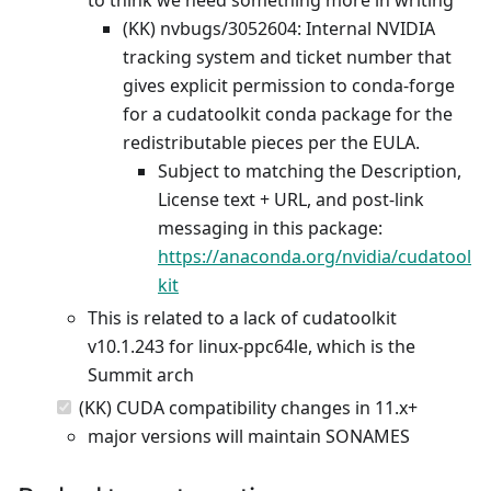
(KK) nvbugs/3052604: Internal NVIDIA
tracking system and ticket number that
gives explicit permission to conda-forge
for a cudatoolkit conda package for the
redistributable pieces per the EULA.
Subject to matching the Description,
License text + URL, and post-link
messaging in this package:
https://anaconda.org/nvidia/cudatool
kit
This is related to a lack of cudatoolkit
v10.1.243 for linux-ppc64le, which is the
Summit arch
(KK) CUDA compatibility changes in 11.x+
major versions will maintain SONAMES