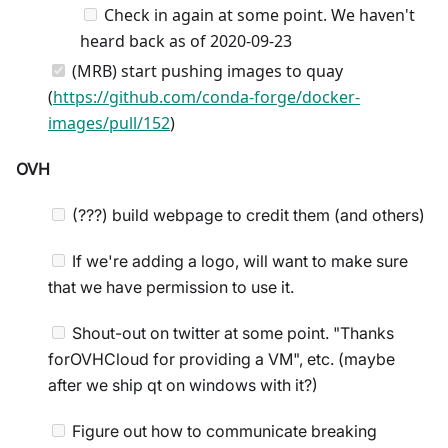
Check in again at some point. We haven't
heard back as of 2020-09-23
(MRB) start pushing images to quay
(
https://github.com/conda-forge/docker-
images/pull/152
)
OVH
(???) build webpage to credit them (and others)
If we're adding a logo, will want to make sure
that we have permission to use it.
Shout-out on twitter at some point. "Thanks
forOVHCloud for providing a VM", etc. (maybe
after we ship qt on windows with it?)
Figure out how to communicate breaking