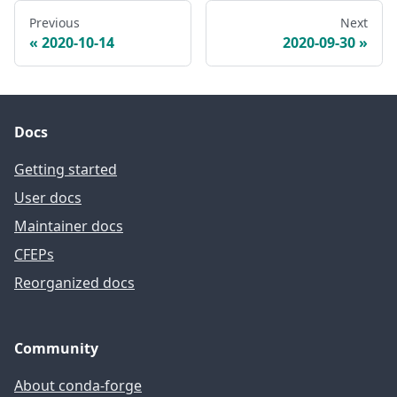
Previous
Next
2020-10-14
2020-09-30
Docs
Getting started
User docs
Maintainer docs
CFEPs
Reorganized docs
Community
About conda-forge