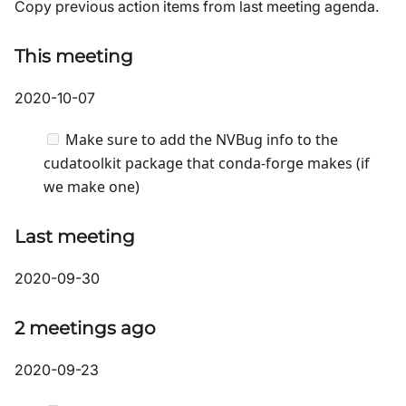
Copy previous action items from last meeting agenda.
This meeting
2020-10-07
Make sure to add the NVBug info to the
cudatoolkit package that conda-forge makes (if
we make one)
Last meeting
2020-09-30
2 meetings ago
2020-09-23