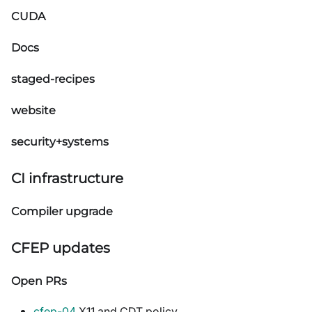
CUDA
Docs
staged-recipes
website
security+systems
CI infrastructure
Compiler upgrade
CFEP updates
Open PRs
cfep-04
X11 and CDT policy