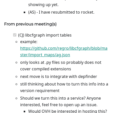
showing up yet.
(AS) - I have resubmitted to rocket.
From previous meeting(s)
(CJ) libcfgraph import tables
example:
https://github.com/regro/libcfgraph/blob/ma
ster/import_maps/ag.json
only looks at .py files so probably does not
cover compiled extensions
next move is to integrate with depfinder
still thinking about how to turn this info into a
version requirement
Should we turn this into a service? Anyone
interested, feel free to open up an issue.
Would OVH be interested in hosting this?