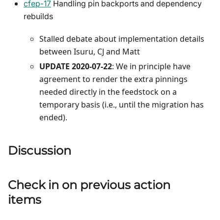
cfep-17
Handling pin backports and dependency
rebuilds
Stalled debate about implementation details
between Isuru, CJ and Matt
UPDATE 2020-07-22
: We in principle have
agreement to render the extra pinnings
needed directly in the feedstock on a
temporary basis (i.e., until the migration has
ended).
Discussion
Check in on previous action
items