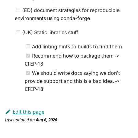
(ED) document strategies for reproducible
environments using conda-forge
(UK) Static libraries stuff
Add linting hints to builds to find them
Recommend how to package them ->
CFEP-18
We should write docs saying we don't
provide support and this is a bad idea. ->
CFEP-18
Edit this page
Last updated
on
Aug 6, 2026