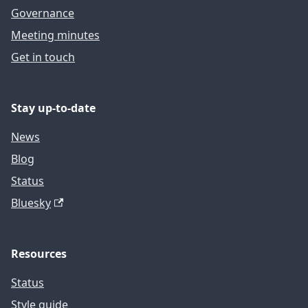
Governance
Meeting minutes
Get in touch
Stay up-to-date
News
Blog
Status
Bluesky
Resources
Status
Style guide