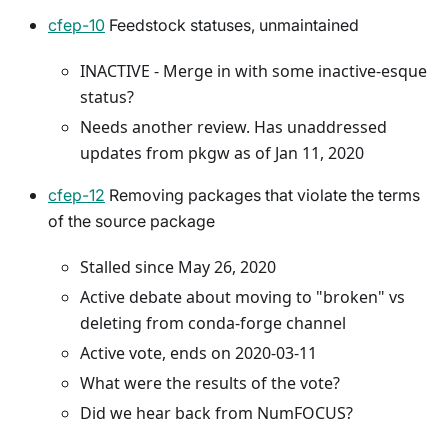
cfep-10
Feedstock statuses, unmaintained
INACTIVE - Merge in with some inactive-esque
status?
Needs another review. Has unaddressed
updates from pkgw as of Jan 11, 2020
cfep-12
Removing packages that violate the terms
of the source package
Stalled since May 26, 2020
Active debate about moving to "broken" vs
deleting from conda-forge channel
Active vote, ends on 2020-03-11
What were the results of the vote?
Did we hear back from NumFOCUS?