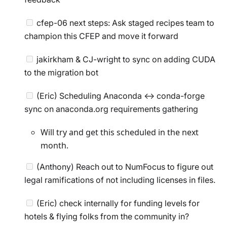
cfep-06 next steps: Ask staged recipes team to
champion this CFEP and move it forward
jakirkham & CJ-wright to sync on adding CUDA
to the migration bot
(Eric) Scheduling Anaconda <-> conda-forge
sync on anaconda.org requirements gathering
Will try and get this scheduled in the next
month.
(Anthony) Reach out to NumFocus to figure out
legal ramifications of not including licenses in files.
(Eric) check internally for funding levels for
hotels & flying folks from the community in?