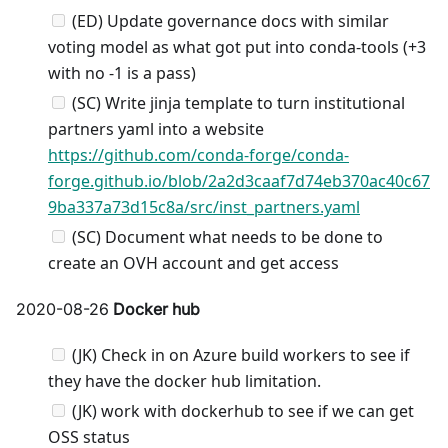
(ED) Update governance docs with similar
voting model as what got put into conda-tools (+3
with no -1 is a pass)
(SC) Write jinja template to turn institutional
partners yaml into a website
https://github.com/conda-forge/conda-
forge.github.io/blob/2a2d3caaf7d74eb370ac40c67
9ba337a73d15c8a/src/inst_partners.yaml
(SC) Document what needs to be done to
create an OVH account and get access
2020-08-26
Docker hub
(JK) Check in on Azure build workers to see if
they have the docker hub limitation.
(JK) work with dockerhub to see if we can get
OSS status