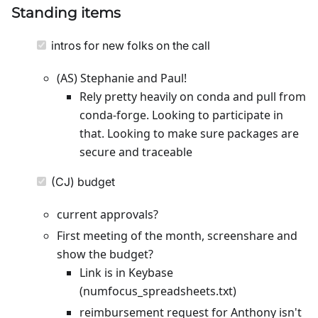
Standing items
intros for new folks on the call
(AS) Stephanie and Paul!
Rely pretty heavily on conda and pull from
conda-forge. Looking to participate in
that. Looking to make sure packages are
secure and traceable
(CJ) budget
current approvals?
First meeting of the month, screenshare and
show the budget?
Link is in Keybase
(numfocus_spreadsheets.txt)
reimbursement request for Anthony isn't