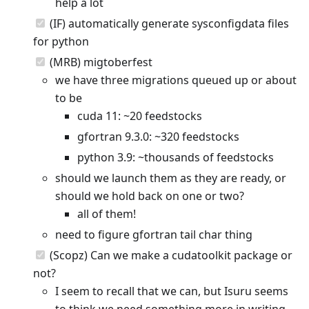
help a lot
(IF) automatically generate sysconfigdata files
for python
(MRB) migtoberfest
we have three migrations queued up or about
to be
cuda 11: ~20 feedstocks
gfortran 9.3.0: ~320 feedstocks
python 3.9: ~thousands of feedstocks
should we launch them as they are ready, or
should we hold back on one or two?
all of them!
need to figure gfortran tail char thing
(Scopz) Can we make a cudatoolkit package or
not?
I seem to recall that we can, but Isuru seems
to think we need something more in writing