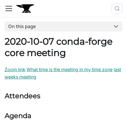
On this page
2020-10-07 conda-forge
core meeting
Zoom link
What time is the meeting in my time zone
last
weeks meeting
Attendees
Agenda