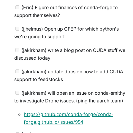
(Eric) Figure out finances of conda-forge to
support themselves?
(jjhelmus) Open up CFEP for which python's
we're going to support
(jakirkham) write a blog post on CUDA stuff we
discussed today
(jakirkham) update docs on how to add CUDA
support to feedstocks
(jakirkham) will open an issue on conda-smithy
to investigate Drone issues. (ping the aarch team)
https://github.com/conda-forge/conda-
forge.github.io/issues/954