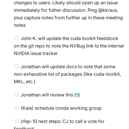
changes to users. Likely should open up an issue
immediately for futher discussion. Ping @kkraus,
plus capture notes from further up in these meeting
notes
John K. will update the cuda toolkit feedstock
on the git repo to note the NVBug link to the internal
NVIDIA issue tracker
Jonathan will update docs to note that some
non-exhaustive list of packages (like cuda-toolkit,
MKL, etc.)
Jonathan will review this
PR
(Kale) schedule conda working group
cfep-10 next steps: CJ to call a vote for
feedback