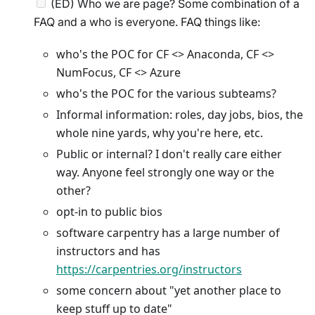
(ED) Who we are page? Some combination of a
FAQ and a who is everyone. FAQ things like:
who's the POC for CF <> Anaconda, CF <>
NumFocus, CF <> Azure
who's the POC for the various subteams?
Informal information: roles, day jobs, bios, the
whole nine yards, why you're here, etc.
Public or internal? I don't really care either
way. Anyone feel strongly one way or the
other?
opt-in to public bios
software carpentry has a large number of
instructors and has
https://carpentries.org/instructors
some concern about "yet another place to
keep stuff up to date"