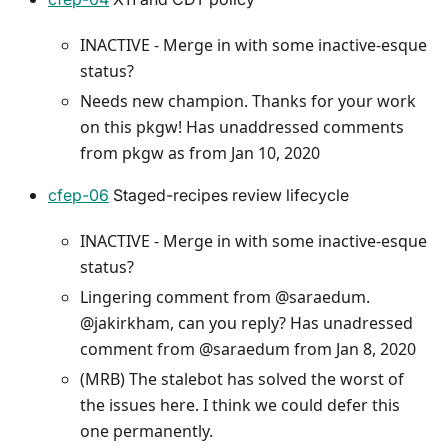
INACTIVE - Merge in with some inactive-esque
status?
Needs new champion. Thanks for your work
on this pkgw! Has unaddressed comments
from pkgw as from Jan 10, 2020
cfep-06
Staged-recipes review lifecycle
INACTIVE - Merge in with some inactive-esque
status?
Lingering comment from @saraedum.
@jakirkham, can you reply? Has unadressed
comment from @saraedum from Jan 8, 2020
(MRB) The stalebot has solved the worst of
the issues here. I think we could defer this
one permanently.