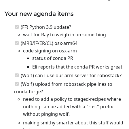
Your new agenda items
(FF) Python 3.9 update?
wait for Ray to weigh in on something
(MRB/IF/ER/CL) osx-arm64
code signing on osx-arm
status of conda PR
Eli reports that the conda PR works great
(Wolf) can I use our arm server for robostack?
(Wolf) upload from robostack pipelines to
conda-forge?
need to add a policy to staged-recipes where
nothing can be added with a "ros-" prefix
without pinging wolf.
making smithy smarter about this stuff would