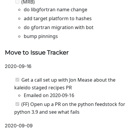
(MRB)
do libgfortran name change
add target platform to hashes
do gfortran migration with bot
bump pinnings
Move to Issue Tracker
2020-09-16
Get a call set up with Jon Mease about the
kaleido staged recipes PR
Emailed on 2020-09-16
(FF) Open up a PR on the python feedstock for
python 3.9 and see what fails
2020-09-09