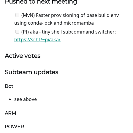
Pushed to next meeting
(MvN) Faster provisioning of base build env
using conda-lock and micromamba
(PI) aka - tiny shell subcommand switcher:
https://sr.ht/~pi/aka/
Active votes
Subteam updates
Bot
see above
ARM
POWER