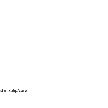
d in Zulip/core