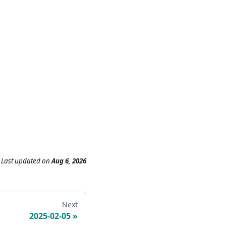
Last updated
on
Aug 6, 2026
Next
2025-02-05