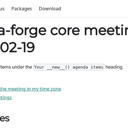
us
Packages
Download
-forge core meeti
02-19
items under the
heading
Your __new__() agenda items
 the meeting in my time zone
tings
es