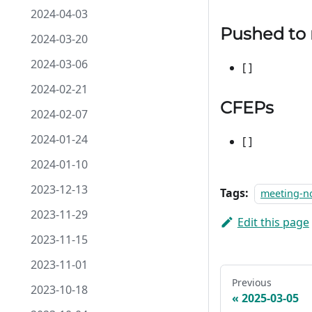
2024-04-03
Pushed to
2024-03-20
2024-03-06
[ ]
2024-02-21
CFEPs
2024-02-07
2024-01-24
[ ]
2024-01-10
2023-12-13
Tags:
meeting-n
2023-11-29
Edit this page
2023-11-15
2023-11-01
Previous
2023-10-18
2025-03-05