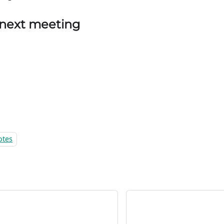
 next meeting
otes