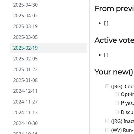
2025-04-30
From previ
2025-04-02
[ ]
2025-03-19
2025-03-05
Active vot
2025-02-19
[ ]
2025-02-05
2025-01-22
Your
new
(
2025-01-08
(JRG): Co
2024-12-11
Opt-in
2024-11-27
If ye
Discus
2024-11-13
(JRG) Inac
2024-10-30
(WV) Run-