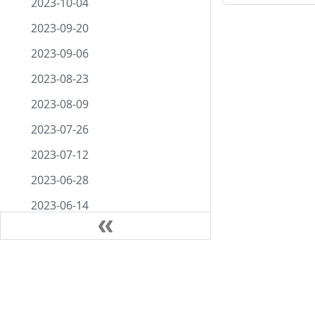
2023-10-04
2023-09-20
2023-09-06
2023-08-23
2023-08-09
2023-07-26
2023-07-12
2023-06-28
2023-06-14
2023-05-31
2023-05-17
Docs
Comm
2023-05-03
Getting started
About
2023-04-19