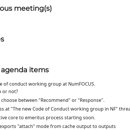
ous meeting(s)
es
) agenda items
de of conduct working group at NumFOCUS.
 or not?
s, choose between "Recommend" or "Response".
s at "The new Code of Conduct working group in NF" threa
tive core to emeritus process starting soon.
exports "attach" mode from cache output to outputs