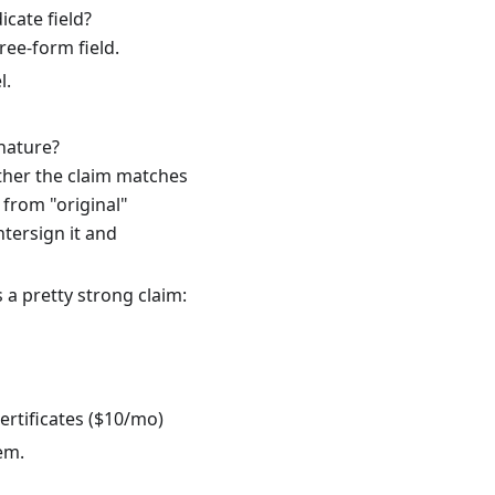
icate field?
ree-form field.
l.
nature?
ether the claim matches
 from "original"
ntersign it and
 a pretty strong claim:
tificates ($10/mo)
em.