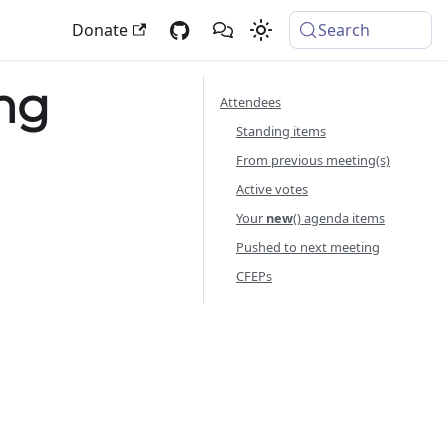
Donate
Search
ng
Attendees
Standing items
From previous meeting(s)
Active votes
Your
new
() agenda items
Pushed to next meeting
CFEPs