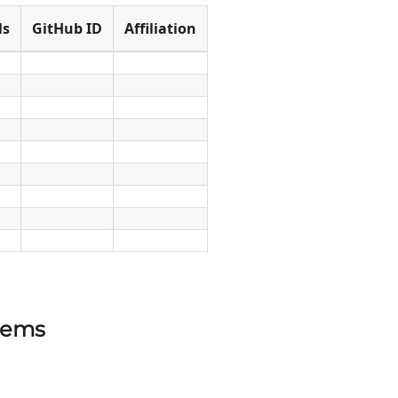
ls
GitHub ID
Affiliation
tems