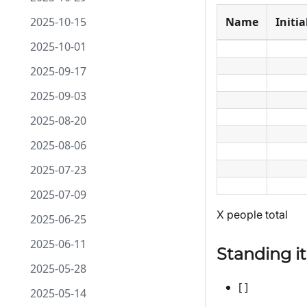
2025-10-15
Name
Initia
2025-10-01
2025-09-17
2025-09-03
2025-08-20
2025-08-06
2025-07-23
2025-07-09
X people total
2025-06-25
2025-06-11
Standing i
2025-05-28
[ ]
2025-05-14