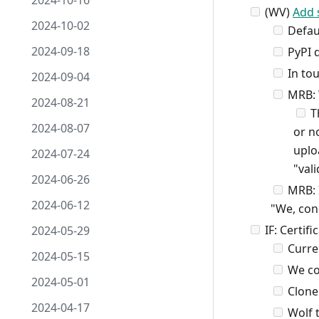
2024-10-16
(WV)
Add 
2024-10-02
Defaul
2024-09-18
PyPI d
In tou
2024-09-04
MRB: W
2024-08-21
Th
2024-08-07
or n
uplo
2024-07-24
"vali
2024-06-26
MRB: I
2024-06-12
"We, con
IF: Certif
2024-05-29
Curre
2024-05-15
We co
2024-05-01
Clone 
2024-04-17
Wolf t