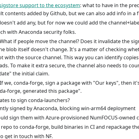
sigstore support to the ecosystem
: what to have in the pred
t contents added by Github, but we can also add info in a f
oesn't add any, but for now we could add the channel+labe
ch with Anaconda security folks.
hat if people move the channel? Does it invalidate the sig
e blob itself doesn't change. It's a matter of checking wh
ot with the source channel. This way you can identify copies
ads. To make it extra secure, the channel also needs to cou
date" the initial claim.
f we, conda-forge, sign a package with "Our keys", then it's
da-forge, generated this package".
icates to sign conda-launchers?
ntly signed by Anaconda, blocking win-arm64 deployment
uld sign them with Azure-provisioned NumFOCUS-owned cer
repo to conda-forge, build binaries in CI and repackage th
o get in touch with NF.