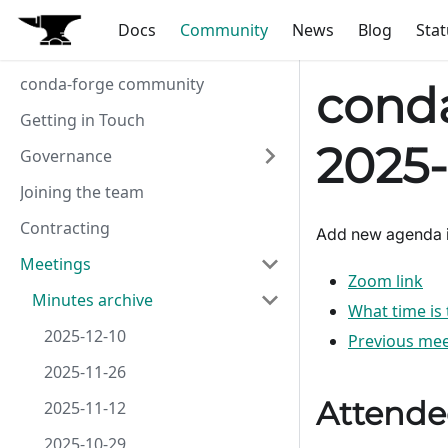
Docs
Community
News
Blog
Stat
conda-forge community
conda
Getting in Touch
2025-
Governance
Joining the team
Contracting
Add new agenda 
Meetings
Zoom link
Minutes archive
What time is
2025-12-10
Previous mee
2025-11-26
Attende
2025-11-12
2025-10-29