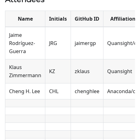
Name
Initials
GitHub ID
Affiliation
Jaime
Rodríguez-
JRG
jaimergp
Quansight/cf
Guerra
Klaus
KZ
zklaus
Quansight
Zimmermann
Cheng H. Lee
CHL
chenghlee
Anaconda/cf