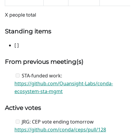
X people total
Standing items
[ ]
From previous meeting(s)
STA-funded work:
https://github.com/Quansight-Labs/conda-
ecosystem-sta-mgmt
Active votes
JRG: CEP vote ending tomorrow
https://github.com/conda/ceps/pull/128