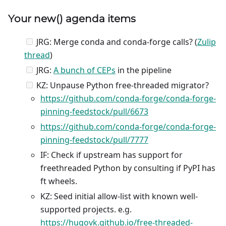
Your
new
() agenda items
JRG: Merge conda and conda-forge calls? (
Zulip
thread
)
JRG:
A bunch of CEPs
in the pipeline
KZ: Unpause Python free-threaded migrator?
https://github.com/conda-forge/conda-forge-
pinning-feedstock/pull/6673
https://github.com/conda-forge/conda-forge-
pinning-feedstock/pull/7777
IF: Check if upstream has support for
freethreaded Python by consulting if PyPI has
ft wheels.
KZ: Seed initial allow-list with known well-
supported projects. e.g.
https://hugovk.github.io/free-threaded-