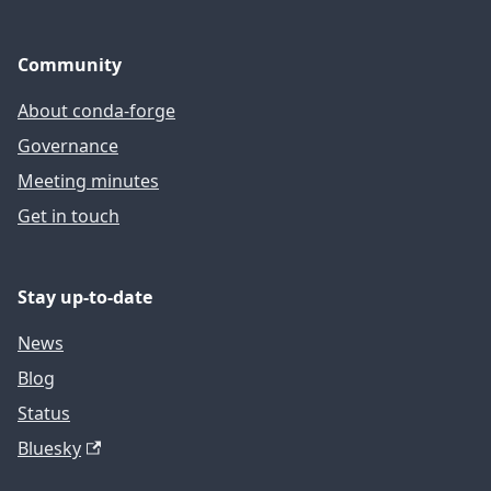
Community
About conda-forge
Governance
Meeting minutes
Get in touch
Stay up-to-date
News
Blog
Status
Bluesky