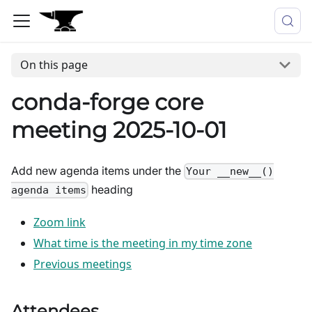
On this page
conda-forge core
meeting 2025-10-01
Add new agenda items under the
Your __new__()
heading
agenda items
Zoom link
What time is the meeting in my time zone
Previous meetings
Attendees