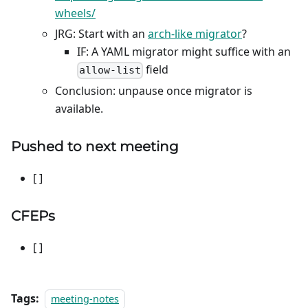
wheels/
JRG: Start with an
arch-like migrator
?
IF: A YAML migrator might suffice with an
field
allow-list
Conclusion: unpause once migrator is
available.
Pushed to next meeting
[ ]
CFEPs
[ ]
Tags:
meeting-notes