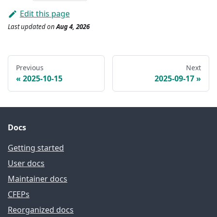
Edit this page
Last updated
on
Aug 4, 2026
Previous
Next
2025-10-15
2025-09-17
Docs
Getting started
User docs
Maintainer docs
CFEPs
Reorganized docs